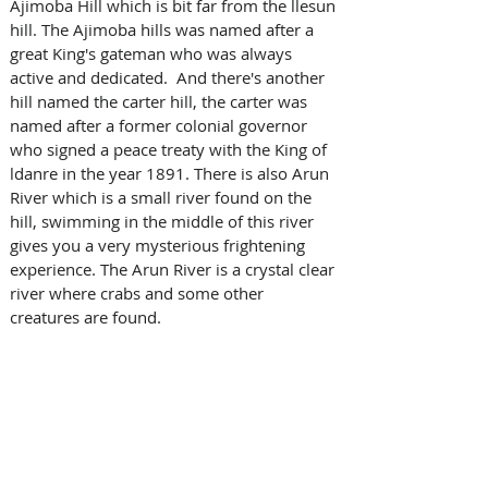
Ajimoba Hill which is bit far from the llesun 
hill. The Ajimoba hills was named after a 
great King's gateman who was always 
active and dedicated.  And there's another 
hill named the carter hill, the carter was 
named after a former colonial governor 
who signed a peace treaty with the King of 
ldanre in the year 1891. There is also Arun 
River which is a small river found on the 
hill, swimming in the middle of this river 
gives you a very mysterious frightening 
experience. The Arun River is a crystal clear 
river where crabs and some other 
creatures are found. 