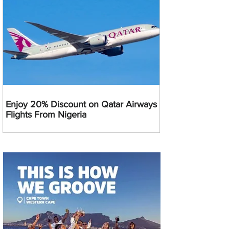
Enjoy 20% Discount on Qatar Airways
Flights From Nigeria