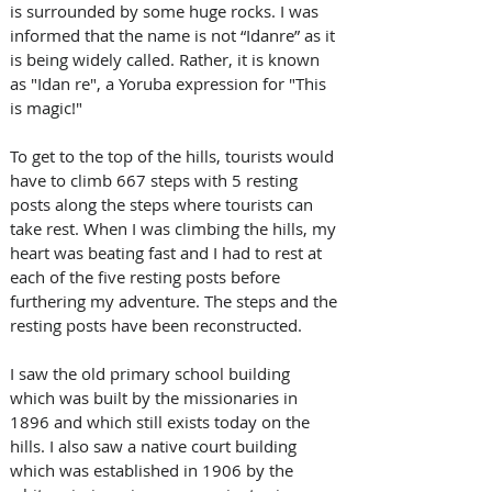
is surrounded by some huge rocks. I was 
informed that the name is not “Idanre” as it 
is being widely called. Rather, it is known 
as "Idan re", a Yoruba expression for "This 
is magic!"
To get to the top of the hills, tourists would 
have to climb 667 steps with 5 resting 
posts along the steps where tourists can 
take rest. When I was climbing the hills, my 
heart was beating fast and I had to rest at 
each of the five resting posts before 
furthering my adventure. The steps and the 
resting posts have been reconstructed. 
I saw the old primary school building 
which was built by the missionaries in 
1896 and which still exists today on the 
hills. I also saw a native court building 
which was established in 1906 by the 