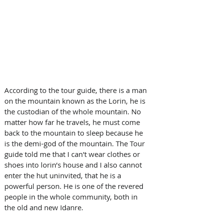
According to the tour guide, there is a man 
on the mountain known as the Lorin, he is 
the custodian of the whole mountain. No 
matter how far he travels, he must come 
back to the mountain to sleep because he 
is the demi-god of the mountain. The Tour 
guide told me that I can't wear clothes or 
shoes into lorin’s house and I also cannot 
enter the hut uninvited, that he is a 
powerful person. He is one of the revered 
people in the whole community, both in 
the old and new Idanre.