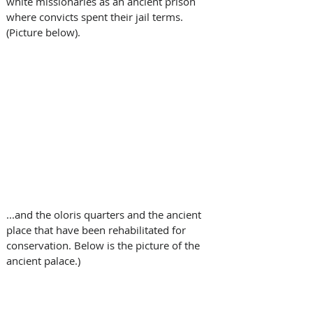
white missionaries as an ancient prison 
where convicts spent their jail terms. 
(Picture below). 
...and the oloris quarters and the ancient 
place that have been rehabilitated for 
conservation. Below is the picture of the 
ancient palace.)