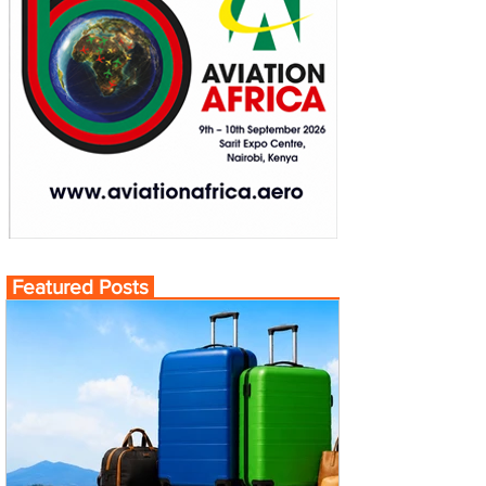
Featured Posts