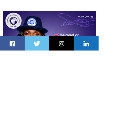
Latest Stories
14 hours ago
1 min read