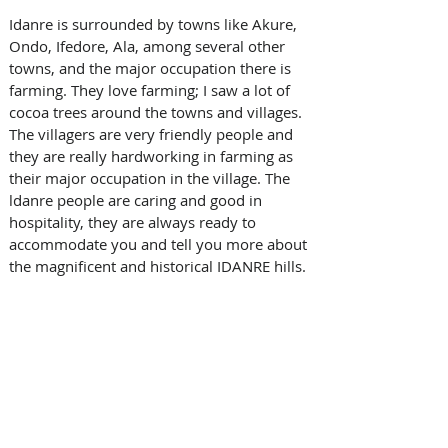
Idanre is surrounded by towns like Akure, 
Ondo, Ifedore, Ala, among several other 
towns, and the major occupation there is 
farming. They love farming; I saw a lot of 
cocoa trees around the towns and villages. 
The villagers are very friendly people and 
they are really hardworking in farming as 
their major occupation in the village. The 
ldanre people are caring and good in 
hospitality, they are always ready to 
accommodate you and tell you more about 
the magnificent and historical IDANRE hills.