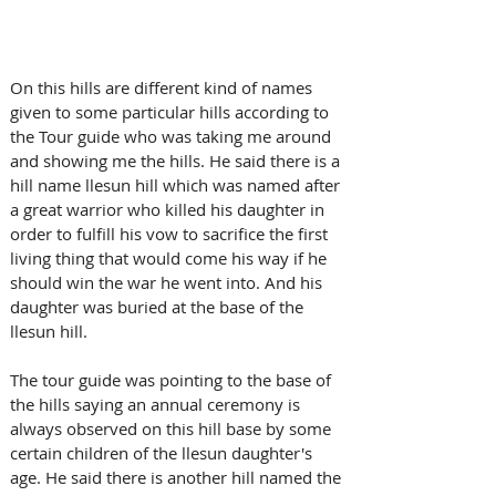
On this hills are different kind of names 
given to some particular hills according to 
the Tour guide who was taking me around 
and showing me the hills. He said there is a 
hill name llesun hill which was named after 
a great warrior who killed his daughter in 
order to fulfill his vow to sacrifice the first 
living thing that would come his way if he 
should win the war he went into. And his 
daughter was buried at the base of the 
llesun hill. 
The tour guide was pointing to the base of 
the hills saying an annual ceremony is 
always observed on this hill base by some 
certain children of the llesun daughter's 
age. He said there is another hill named the 