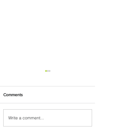
Comments
Write a comment...
Wanderlust: Top Long
Weekend Destinations in