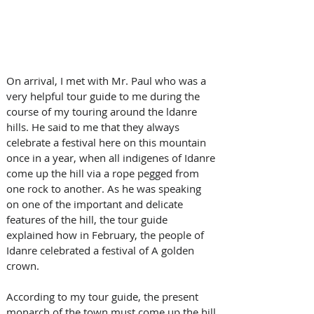
On arrival, I met with Mr. Paul who was a 
very helpful tour guide to me during the 
course of my touring around the ldanre 
hills. He said to me that they always 
celebrate a festival here on this mountain 
once in a year, when all indigenes of Idanre 
come up the hill via a rope pegged from 
one rock to another. As he was speaking 
on one of the important and delicate 
features of the hill, the tour guide 
explained how in February, the people of 
Idanre celebrated a festival of A golden 
crown.
According to my tour guide, the present 
monarch of the town must come up the hill 