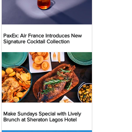
PaxEx: Air France Introduces New
Signature Cocktail Collection
Make Sundays Special with Lively
Brunch at Sheraton Lagos Hotel