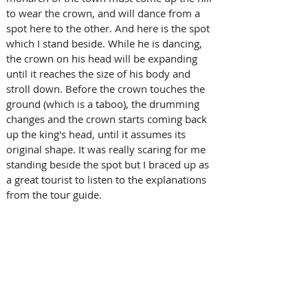
to wear the crown, and will dance from a 
spot here to the other. And here is the spot 
which I stand beside. While he is dancing, 
the crown on his head will be expanding 
until it reaches the size of his body and 
stroll down. Before the crown touches the 
ground (which is a taboo), the drumming 
changes and the crown starts coming back 
up the king's head, until it assumes its 
original shape. It was really scaring for me 
standing beside the spot but I braced up as 
a great tourist to listen to the explanations 
from the tour guide.