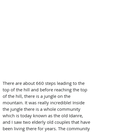
There are about 660 steps leading to the 
top of the hill and before reaching the top 
of the hill, there is a jungle on the 
mountain. It was really incredible! Inside 
the jungle there is a whole community 
which is today known as the old Idanre, 
and I saw two elderly old couples that have 
been living there for years. The community 