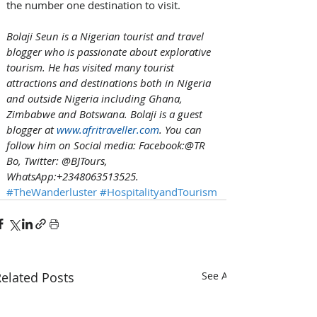
the number one destination to visit.
Bolaji Seun is a Nigerian tourist and travel 
blogger who is passionate about explorative 
tourism. He has visited many tourist 
attractions and destinations both in Nigeria 
and outside Nigeria including Ghana, 
Zimbabwe and Botswana. Bolaji is a guest 
blogger at 
www.afritraveller.com
. You can 
follow him on Social media: Facebook:@TR 
Bo, Twitter: @BJTours, 
WhatsApp:+2348063513525.
#TheWanderluster
#HospitalityandTourism
elated Posts
See All