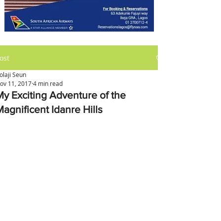
ost
olaji Seun
ov 11, 2017
4 min read
My Exciting Adventure of the
Magnificent Idanre Hills