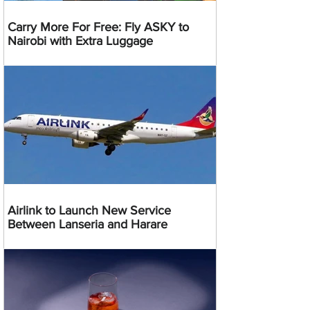
Carry More For Free: Fly ASKY to
Nairobi with Extra Luggage
Airlink to Launch New Service
Between Lanseria and Harare