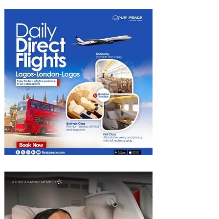
South Africa