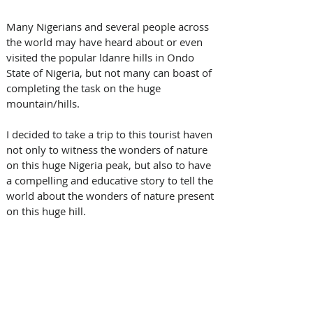
Many Nigerians and several people across 
the world may have heard about or even 
visited the popular ldanre hills in Ondo 
State of Nigeria, but not many can boast of 
completing the task on the huge 
mountain/hills.
I decided to take a trip to this tourist haven 
not only to witness the wonders of nature 
on this huge Nigeria peak, but also to have 
a compelling and educative story to tell the 
world about the wonders of nature present 
on this huge hill.