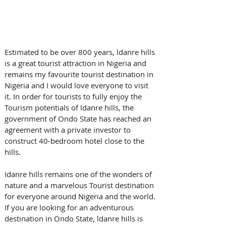
Estimated to be over 800 years, ldanre hills 
is a great tourist attraction in Nigeria and 
remains my favourite tourist destination in 
Nigeria and I would love everyone to visit 
it. In order for tourists to fully enjoy the 
Tourism potentials of ldanre hills, the 
government of Ondo State has reached an 
agreement with a private investor to 
construct 40-bedroom hotel close to the 
hills.
Idanre hills remains one of the wonders of 
nature and a marvelous Tourist destination 
for everyone around Nigeria and the world. 
If you are looking for an adventurous 
destination in Ondo State, ldanre hills is 