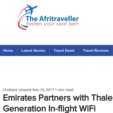
The Afritraveller Africa Airlines Air Travel Aviation News
travel tips blog
Home
Latest Stories
Travel Deals
Travel Reviews
Chidozie Uzoezie
Nov 16, 2017
1 min read
Emirates Partners with Thale
Generation In-flight WiFi