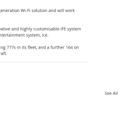
eneration Wi-Fi solution and will work 
ative and highly customisable IFE system 
entertainment system, ice.
ng 777s in its fleet, and a further 164 on 
aft.
See All