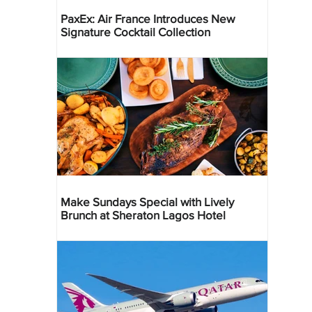
PaxEx: Air France Introduces New
Signature Cocktail Collection
Make Sundays Special with Lively
Brunch at Sheraton Lagos Hotel