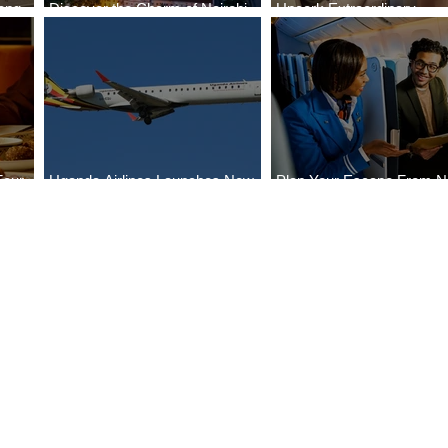
ong
Discover the Charm of Nairobi
Uncork Extraordinary
Cities
with ASKY Airlines' Flight Deal
Experiences
Four
Uganda Airlines Launches New
Plan Your Escape From Ni
Bahr
Services to Accra and Kigali
with KLM's Discounted Fa