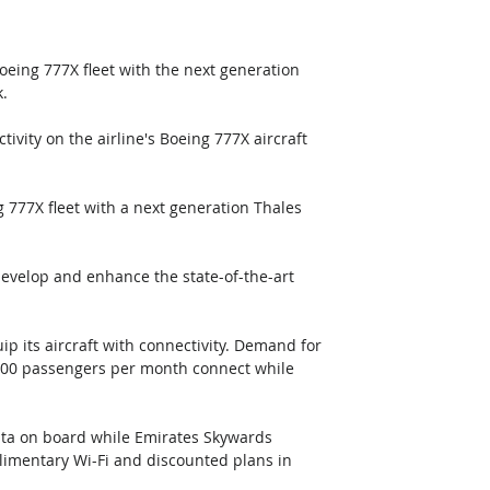
eing 777X fleet with the next generation 
. 
ivity on the airline's Boeing 777X aircraft 
g 777X fleet with a next generation Thales 
evelop and enhance the state-of-the-art 
ip its aircraft with connectivity. Demand for 
,000 passengers per month connect while 
ata on board while Emirates Skywards 
limentary Wi-Fi and discounted plans in 