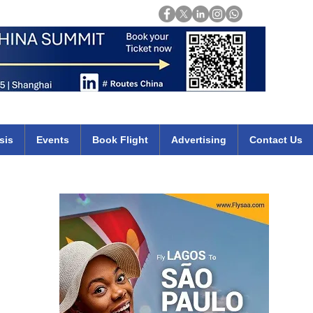
Login
mirates qatar etihad british airways klm cheap flights deals africa
sis
Events
Book Flight
Advertising
Contact Us