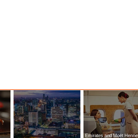
Emirates and Moët Henn