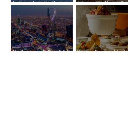
Air France Launches Pointe-à-
Johannesburg Ranked Am
Pitre-Panama City Service
World’s Top 10 Street Food 
The Kingdom is Calling: Delta’s
Summer Comes to Life at 
Service to Riyadh Set to Begin
Seasons Rabat at Kasr Al 