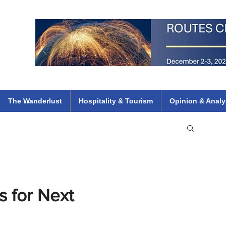
 Flights
ethiopian 737 max kenya airways arik air peace south african dana
e
The Wanderlust
Hospitality & Tourism
Opinion & Analy
s for Next