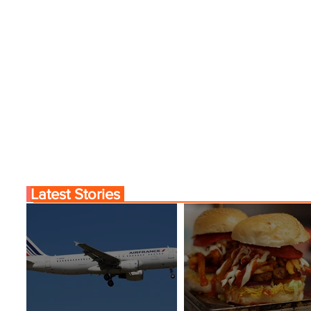
Latest Stories