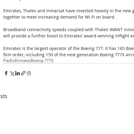
Emirates, Thales and Inmarsat have invested heavily in the new g
together to meet increasing demand for Wi-Fi on board. 
Broadband connectivity speeds coupled with Thales’ AVANT innov
will provide a further boost to Emirates’ award-winning inflight 
Emirates is the largest operator of the Boeing 777. It has 165 Boei
firm order, including 150 of the next generation Boeing 777X aircr
PaxEx
Emirates
Boeing 777X
sts