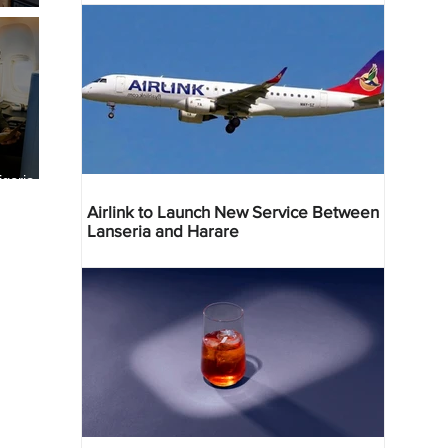
geria
res
Airlink to Launch New Service Between
Lanseria and Harare