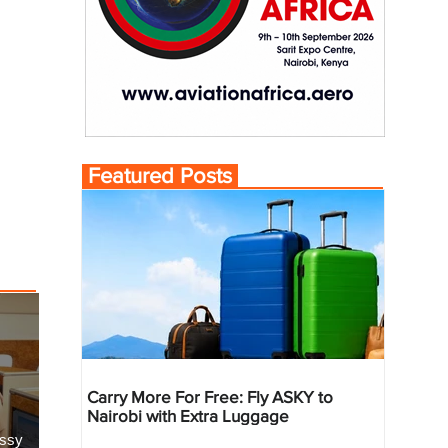
Featured Posts
Carry More For Free: Fly ASKY to
Nairobi with Extra Luggage
essy