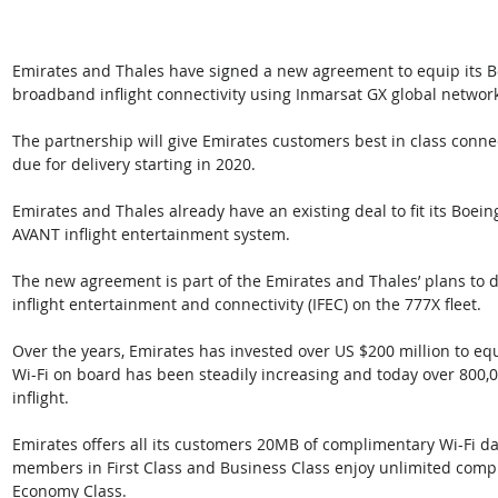
Emirates and Thales have signed a new agreement to equip its Bo
broadband inflight connectivity using Inmarsat GX global network
The partnership will give Emirates customers best in class connect
due for delivery starting in 2020.
Emirates and Thales already have an existing deal to fit its Boein
AVANT inflight entertainment system. 
The new agreement is part of the Emirates and Thales’ plans to d
inflight entertainment and connectivity (IFEC) on the 777X fleet.
Over the years, Emirates has invested over US $200 million to equ
Wi-Fi on board has been steadily increasing and today over 800
inflight. 
Emirates offers all its customers 20MB of complimentary Wi-Fi d
members in First Class and Business Class enjoy unlimited comp
Economy Class. 