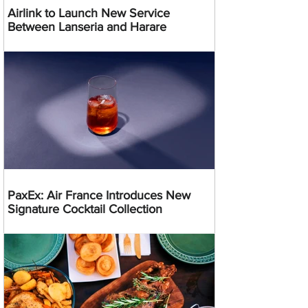
Airlink to Launch New Service
Between Lanseria and Harare
PaxEx: Air France Introduces New
Signature Cocktail Collection