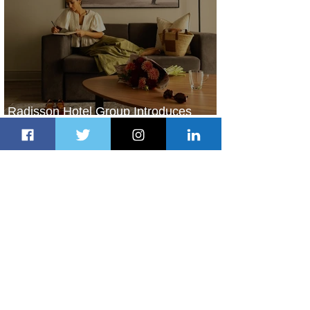
Radisson Hotel Group Introduces
Long Stays by Radisson Hotels
2 days ago
1 min read
Air France Launches Pointe-à-Pitre-
Panama City Service