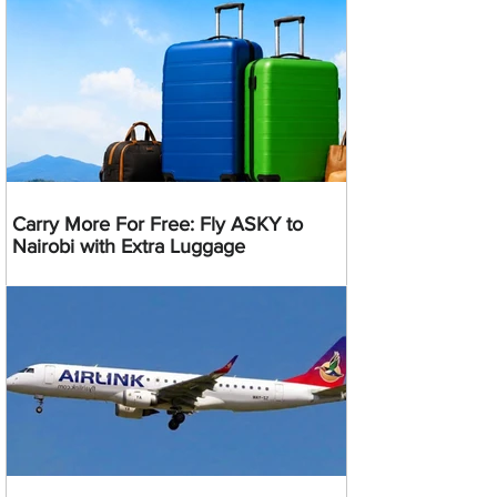
Carry More For Free: Fly ASKY to
Nairobi with Extra Luggage