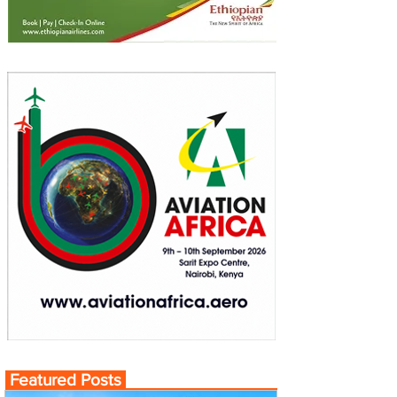
Featured Posts