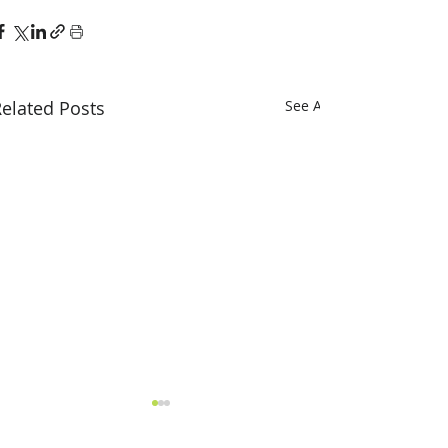
elated Posts
See All