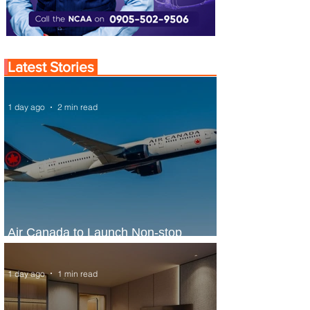
Latest Stories
1 day ago
2 min read
Air Canada to Launch Non-stop
Scheduled Flights to Nigeria
1 day ago
1 min read