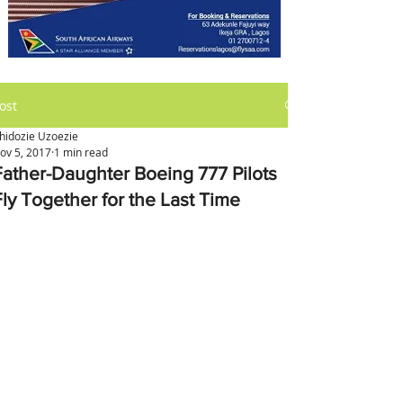
ost
hidozie Uzoezie
ov 5, 2017
1 min read
Father-Daughter Boeing 777 Pilots
Fly Together for the Last Time