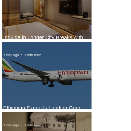
Indulge in Longer City Breaks with
Marriott Bonvoy's Deals
1 day ago
1 min read
Ethiopian Expands Landing Gear
Exchange Program to Boeing 787-9
1 day ago
1 min read