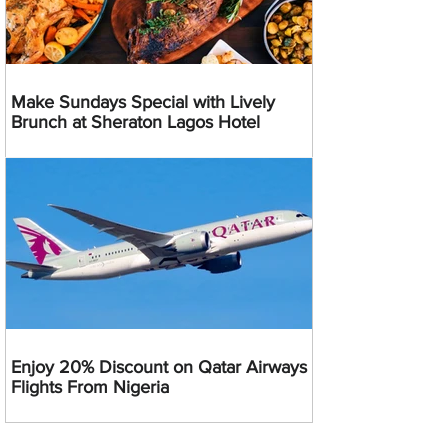
Make Sundays Special with Lively
Brunch at Sheraton Lagos Hotel
Enjoy 20% Discount on Qatar Airways
Flights From Nigeria