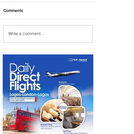
Comments
Write a comment...
Indulge in Longer City Breaks
with Marriott Bonvoy's Deals