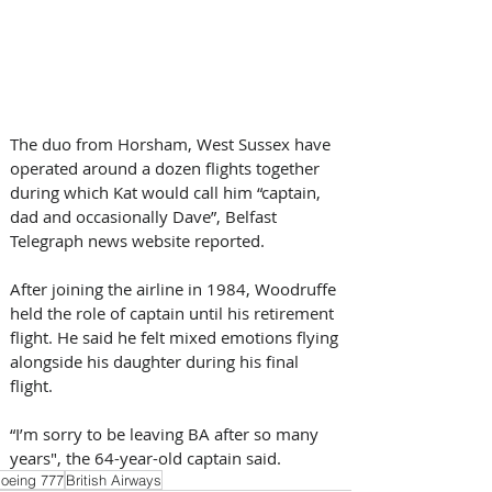
The duo from Horsham, West Sussex have 
operated around a dozen flights together 
during which Kat would call him “captain, 
dad and occasionally Dave”, Belfast 
Telegraph news website reported.
After joining the airline in 1984, Woodruffe 
held the role of captain until his retirement 
flight. He said he felt mixed emotions flying 
alongside his daughter during his final 
flight.
“I’m sorry to be leaving BA after so many 
years", the 64-year-old captain said.
oeing 777
British Airways