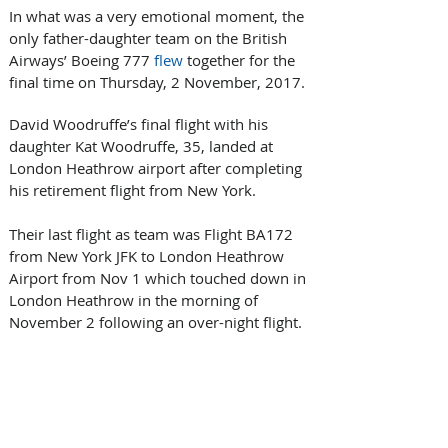
In what was a very emotional moment, the 
only father-daughter team on the British 
Airways’ Boeing 777 
flew
 together for the 
final time on Thursday, 2 November, 2017.
David Woodruffe’s final flight with his 
daughter Kat Woodruffe, 35, landed at 
London Heathrow airport after completing 
his retirement flight from New York.
Their last flight as team was Flight BA172 
from New York JFK to London Heathrow 
Airport from Nov 1 which touched down in 
London Heathrow in the morning of 
November 2 following an over-night flight.