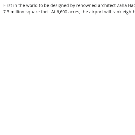
First in the world to be designed by renowned architect Zaha Hadid
7.5 million square foot. At 6,600 acres, the airport will rank eight