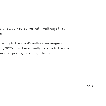
with six curved spikes with walkways that 
er.
apacity to handle 45 million passengers 
 by 2025. It will eventually be able to handle 
est airport by passenger traffic.
See All