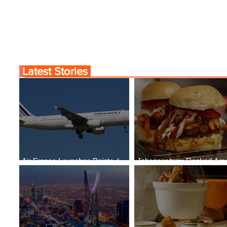
Latest Stories
Air France Launches Pointe-à-
Johannesburg Ranked Am
Pitre-Panama City Service
World’s Top 10 Street Food 