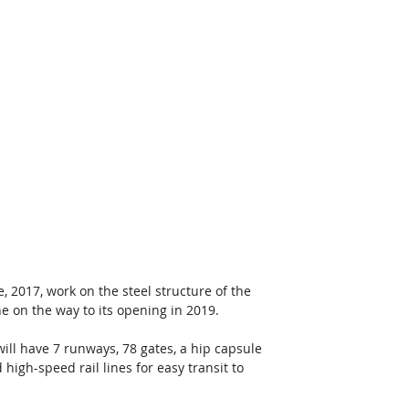
2017, work on the steel structure of the 
 on the way to its opening in 2019.
will have 7 runways, 78 gates, a hip capsule 
high-speed rail lines for easy transit to 