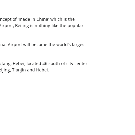
oncept of 'made in China' which is the 
port, Beijing is nothing like the popular 
al Airport will become the world's largest 
fang, Hebei, located 46 south of city center 
eijing, Tianjin and Hebei.