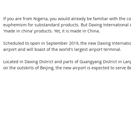
If you are from Nigeria, you would already be familiar with the c
euphemism for substandard products. But Daxing International Air
'made in china' products. Yet, it is made in China. 
Scheduled to open in September 2019, the new Daxing Internation
airport and will boast of the world's largest airport terminal.
Located in Daxing District and parts of Guangyang District in Lang
on the outskirts of Beijing, the new airport is expected to serve B