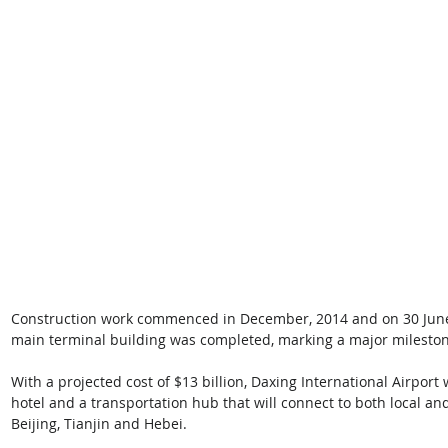
Construction work commenced in December, 2014 and on 30 June, 
main terminal building was completed, marking a major milestone
With a projected cost of $13 billion, Daxing International Airport 
hotel and a transportation hub that will connect to both local and 
Beijing, Tianjin and Hebei. 