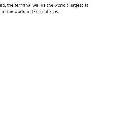
, the terminal will be the world’s largest at 
h in the world in terms of size.