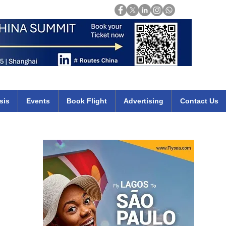
Login
mirates qatar etihad british airways klm cheap flights deals africa
sis
Events
Book Flight
Advertising
Contact Us