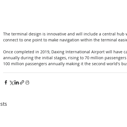
The terminal design is innovative and will include a central hub 
connect to one point to make navigation within the terminal easi
Once completed in 2019, Daxing International Airport will have c
annually during the initial stages, rising to 70 million passengers
100 million passengers annually making it the second world's busi
sts