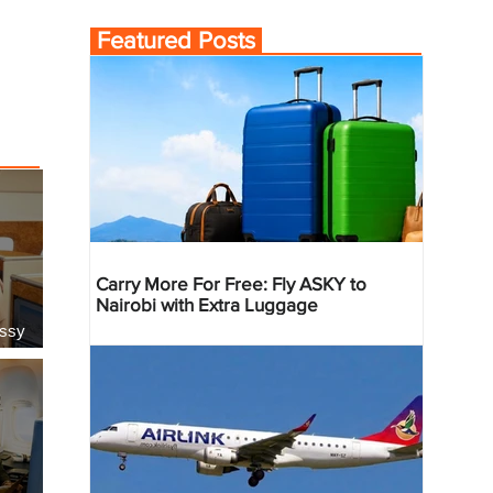
Featured Posts
Carry More For Free: Fly ASKY to
Nairobi with Extra Luggage
essy