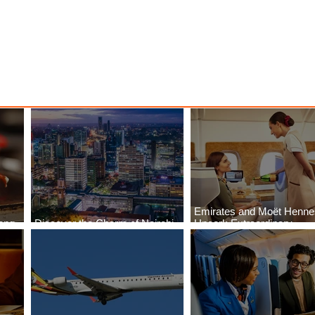
Emirates and Moët Henn
ong
Discover the Charm of Nairobi
Uncork Extraordinary
Cities
with ASKY Airlines' Flight Deal
Experiences