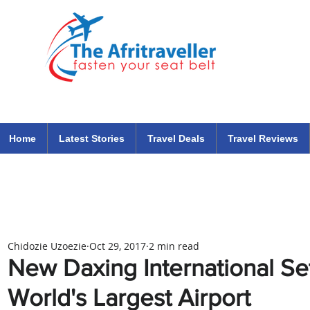
The Afritraveller Africa Airlines Air Travel Aviation News
travel tips blog
Home
Latest Stories
Travel Deals
Travel Reviews
Chidozie Uzoezie
Oct 29, 2017
2 min read
New Daxing International S
World's Largest Airport