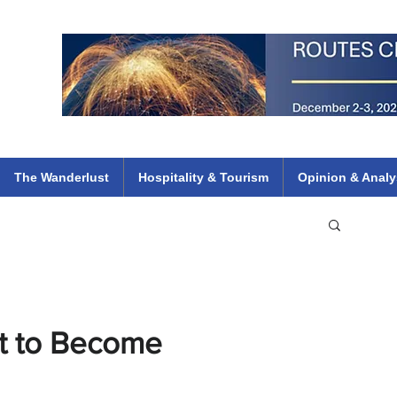
 Flights
ethiopian 737 max kenya airways arik air peace south african dana
e
The Wanderlust
Hospitality & Tourism
Opinion & Analy
et to Become