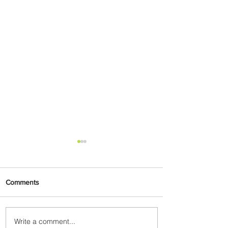
Comments
Write a comment...
Byblos Nights Residency