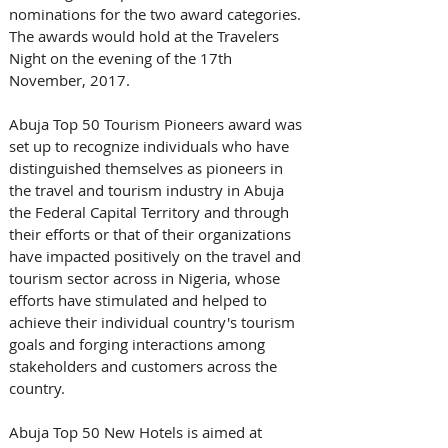
nominations for the two award categories. 
The awards would hold at the Travelers 
Night on the evening of the 17th 
November, 2017.
Abuja Top 50 Tourism Pioneers award was 
set up to recognize individuals who have 
distinguished themselves as pioneers in 
the travel and tourism industry in Abuja 
the Federal Capital Territory and through 
their efforts or that of their organizations 
have impacted positively on the travel and 
tourism sector across in Nigeria, whose 
efforts have stimulated and helped to 
achieve their individual country's tourism 
goals and forging interactions among 
stakeholders and customers across the 
country.
Abuja Top 50 New Hotels is aimed at 