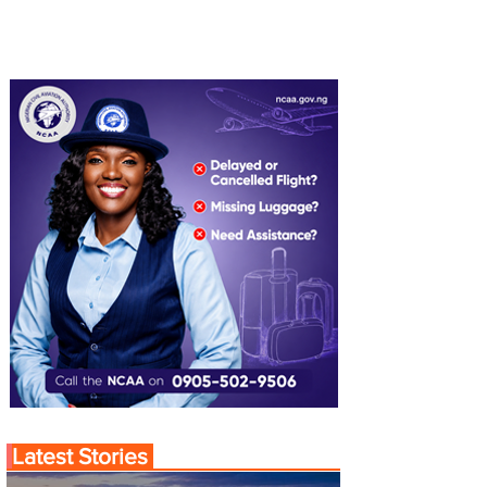
Latest Stories