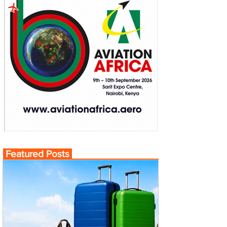
Featured Posts