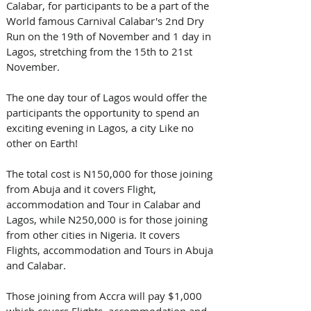
Calabar, for participants to be a part of the 
World famous Carnival Calabar's 2nd Dry 
Run on the 19th of November and 1 day in 
Lagos, stretching from the 15th to 21st 
November. 
The one day tour of Lagos would offer the 
participants the opportunity to spend an 
exciting evening in Lagos, a city Like no 
other on Earth!
The total cost is N150,000 for those joining 
from Abuja and it covers Flight, 
accommodation and Tour in Calabar and 
Lagos, while N250,000 is for those joining 
from other cities in Nigeria. It covers 
Flights, accommodation and Tours in Abuja 
and Calabar. 
Those joining from Accra will pay $1,000 
which covers Flights, accommodation and 