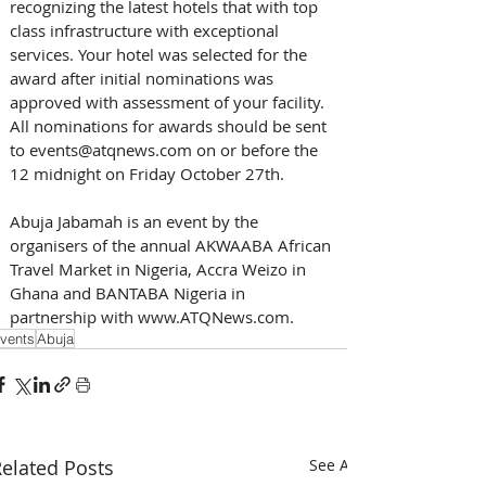
recognizing the latest hotels that with top 
class infrastructure with exceptional 
services. Your hotel was selected for the 
award after initial nominations was 
approved with assessment of your facility. 
All nominations for awards should be sent 
to events@atqnews.com on or before the 
12 midnight on Friday October 27th.
Abuja Jabamah is an event by the 
organisers of the annual AKWAABA African 
Travel Market in Nigeria, Accra Weizo in 
Ghana and BANTABA Nigeria in 
partnership with www.ATQNews.com.
vents
Abuja
elated Posts
See All