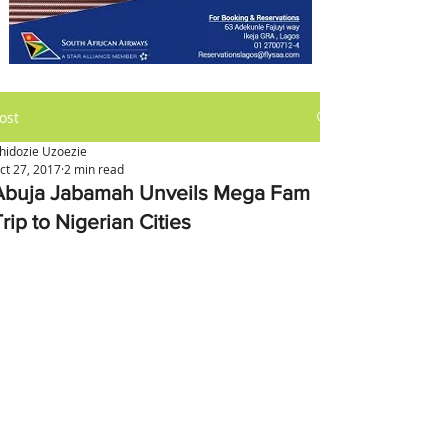
ost
hidozie Uzoezie
ct 27, 2017
2 min read
Abuja Jabamah Unveils Mega Fam
rip to Nigerian Cities