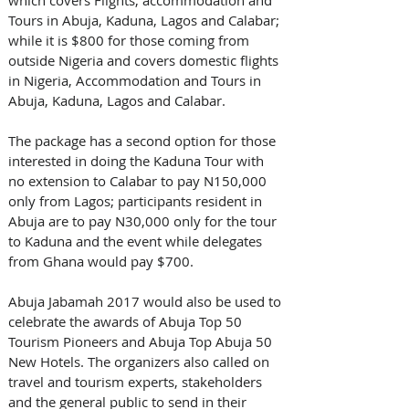
Tours in Abuja, Kaduna, Lagos and Calabar; 
while it is $800 for those coming from 
outside Nigeria and covers domestic flights 
in Nigeria, Accommodation and Tours in 
Abuja, Kaduna, Lagos and Calabar. 
The package has a second option for those 
interested in doing the Kaduna Tour with 
no extension to Calabar to pay N150,000 
only from Lagos; participants resident in 
Abuja are to pay N30,000 only for the tour 
to Kaduna and the event while delegates 
from Ghana would pay $700.
Abuja Jabamah 2017 would also be used to 
celebrate the awards of Abuja Top 50 
Tourism Pioneers and Abuja Top Abuja 50 
New Hotels. The organizers also called on 
travel and tourism experts, stakeholders 
and the general public to send in their 