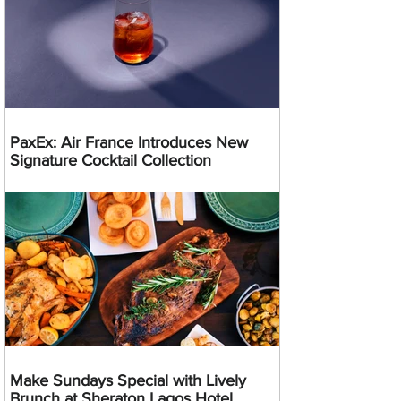
PaxEx: Air France Introduces New
Signature Cocktail Collection
Make Sundays Special with Lively
Brunch at Sheraton Lagos Hotel