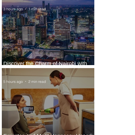
3 hours ago
1 min read
Discover the Charm of Nairobi with
ASKY Airlines' Flight Deal
5 hours ago
2 min read