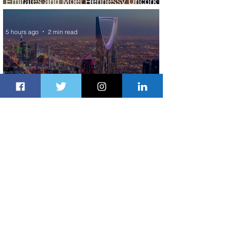
Emirates and Moët Hennessy Uncork
Extraordinary Experiences
5 hours ago
2 min read
The Kingdom is Calling: Delta’s
Service to Riyadh Set to Begin
22 hours ago
3 min read