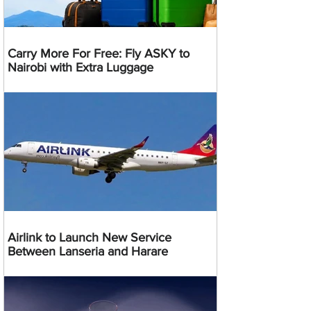
Carry More For Free: Fly ASKY to
Nairobi with Extra Luggage
Airlink to Launch New Service
Between Lanseria and Harare