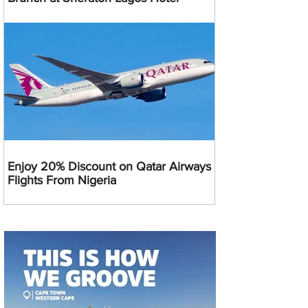
Enjoy 20% Discount on Qatar Airways
Flights From Nigeria