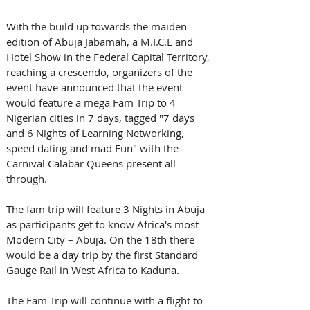
With the build up towards the maiden 
edition of Abuja Jabamah, a M.I.C.E and 
Hotel Show in the Federal Capital Territory, 
reaching a crescendo, organizers of the 
event have announced that the event 
would feature a mega Fam Trip to 4 
Nigerian cities in 7 days, tagged "7 days 
and 6 Nights of Learning Networking, 
speed dating and mad Fun" with the 
Carnival Calabar Queens present all 
through. 
The fam trip will feature 3 Nights in Abuja 
as participants get to know Africa's most 
Modern City – Abuja. On the 18th there 
would be a day trip by the first Standard 
Gauge Rail in West Africa to Kaduna. 
The Fam Trip will continue with a flight to 