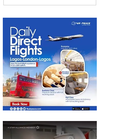
Returns to Four Seasons
Hotel Tunis