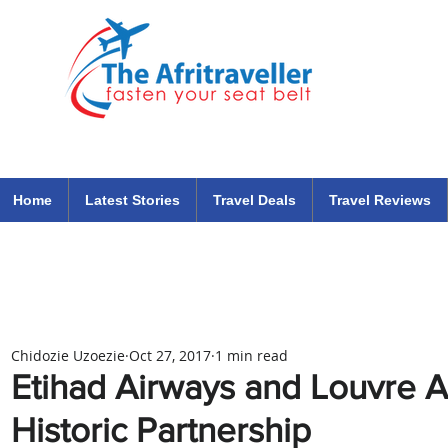
The Afritraveller Africa Airlines Air Travel Aviation News
travel tips blog
Home
Latest Stories
Travel Deals
Travel Reviews
Chidozie Uzoezie
Oct 27, 2017
1 min read
Etihad Airways and Louvre 
Historic Partnership