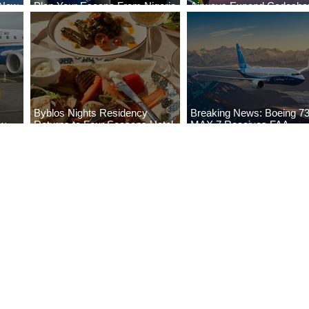
 New
Plan Your Escape From Nigeria
Airways Expand Codesha
i
with KLM's Discounted Fares
Partnership
Byblos Nights Residency
Breaking News: Boeing 7
ew
Returns to Four Seasons Hotel
MAX 7 Receives FAA
eville
Tunis
Certification