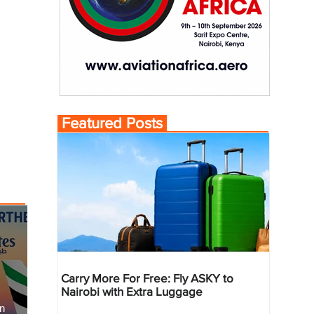
Featured Posts
Carry More For Free: Fly ASKY to
Nairobi with Extra Luggage
an