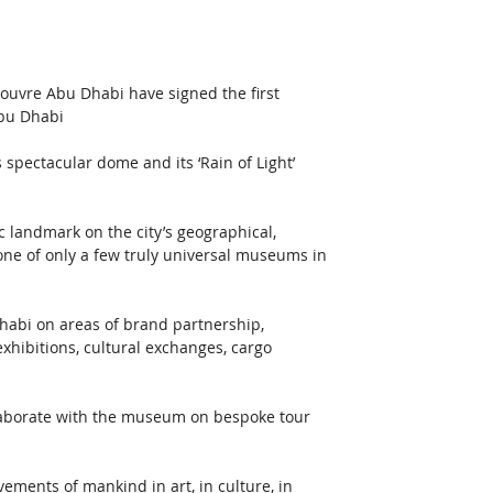
Louvre Abu Dhabi have signed the first 
Abu Dhabi
pectacular dome and its ‘Rain of Light’ 
 landmark on the city’s geographical, 
one of only a few truly universal museums in 
Dhabi on areas of brand partnership, 
xhibitions, cultural exchanges, cargo 
laborate with the museum on bespoke tour 
ements of mankind in art, in culture, in 