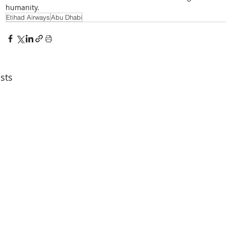
humanity.
Etihad Airways
Abu Dhabi
sts