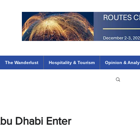
 Flights
ethiopian 737 max kenya airways arik air peace south african dana
e
The Wanderlust
Hospitality & Tourism
Opinion & Analy
Abu Dhabi Enter