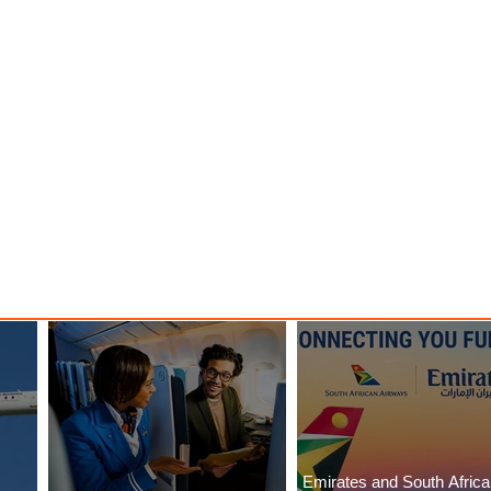
Emirates and South Afric