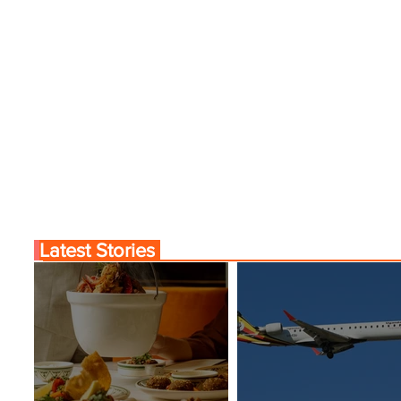
Latest Stories