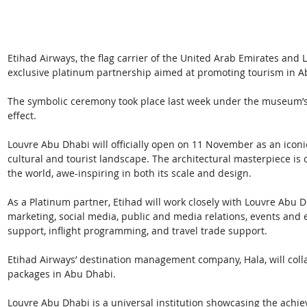
Etihad Airways, the flag carrier of the United Arab Emirates and 
exclusive platinum partnership aimed at promoting tourism in 
The symbolic ceremony took place last week under the museum’s s
effect. 
Louvre Abu Dhabi will officially open on 11 November as an iconic
cultural and tourist landscape. The architectural masterpiece is 
the world, awe-inspiring in both its scale and design.
As a Platinum partner, Etihad will work closely with Louvre Abu 
marketing, social media, public and media relations, events and e
support, inflight programming, and travel trade support. 
Etihad Airways’ destination management company, Hala, will col
packages in Abu Dhabi.
Louvre Abu Dhabi is a universal institution showcasing the achiev