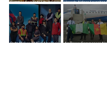
Summer Comes to Life at Four
Uganda Airlines Launches
Seasons Rabat at Kasr Al Bahr
Services to Accra and Kigal
Delta Makes TIME's America's
Air Peace Commences N
Best Companies of 2026 List
Services to Douala and Libr