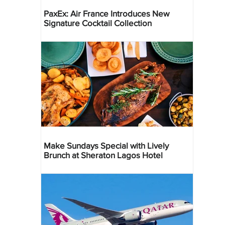
PaxEx: Air France Introduces New
Signature Cocktail Collection
Make Sundays Special with Lively
Brunch at Sheraton Lagos Hotel