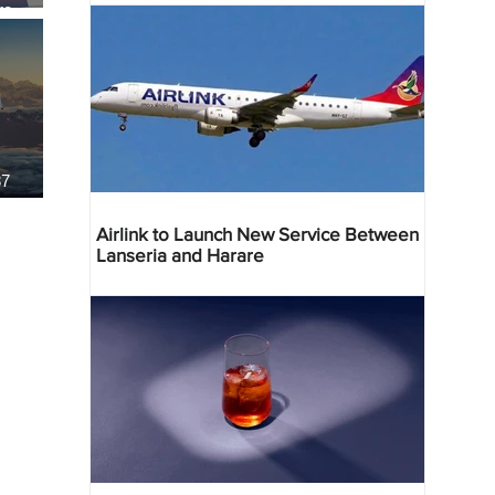
re
37
Airlink to Launch New Service Between
Lanseria and Harare