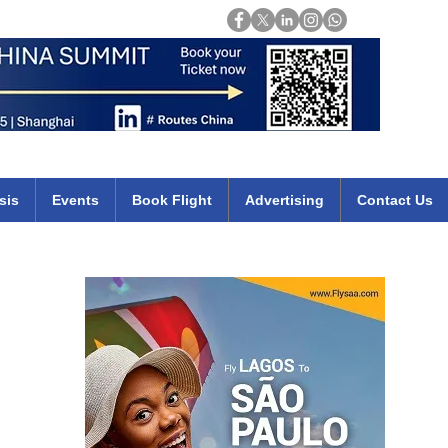
Login
mirates qatar etihad british airways klm cheap flights deals africa
sis
Events
Book Flight
Advertising
Contact Us