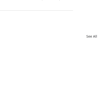
See All