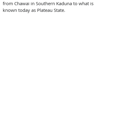
from Chawai in Southern Kaduna to what is 
known today as Plateau State. 