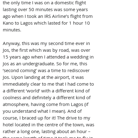
the only time I was on a domestic flight 
lasting over 50 minutes was some years 
ago when I took an IRS Airline’s flight from 
Kano to Lagos which lasted for 1 hour 10 
minutes. 
Anyway, this was my second time ever in 
Jos, the first which was by road, was over 
15 years ago when I attended a wedding in 
Jos as an undergraduate. So for me, this 
‘second coming’ was a time to rediscover 
Jos. Upon landing at the airport, it was 
immediately clear to me that I had come to 
a different ‘world’ with a different kind of 
coolness and definitely a different kind of 
atmosphere, having come from Lagos (if 
you understand what I mean). And of 
course, I braced up for it! The drive to my 
hotel located in the centre of the town, was 
rather a long one, lasting about an hour – 
the same length of time it took me to fly in 