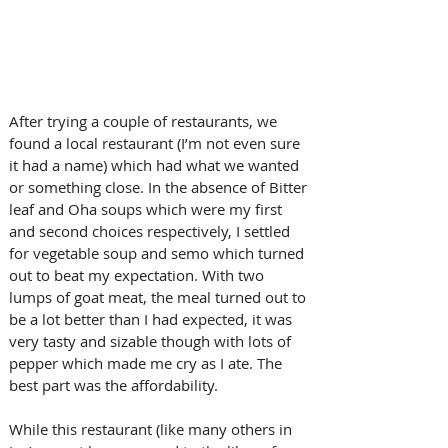
After trying a couple of restaurants, we 
found a local restaurant (I’m not even sure 
it had a name) which had what we wanted 
or something close. In the absence of Bitter 
leaf and Oha soups which were my first 
and second choices respectively, I settled 
for vegetable soup and semo which turned 
out to beat my expectation. With two 
lumps of goat meat, the meal turned out to 
be a lot better than I had expected, it was 
very tasty and sizable though with lots of 
pepper which made me cry as I ate. The 
best part was the affordability. 
While this restaurant (like many others in 