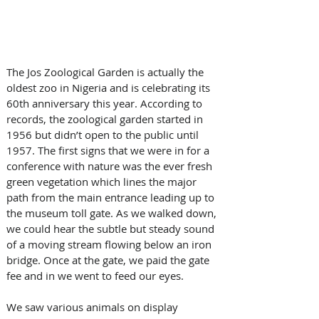
The Jos Zoological Garden is actually the 
oldest zoo in Nigeria and is celebrating its 
60th anniversary this year. According to 
records, the zoological garden started in 
1956 but didn’t open to the public until 
1957. The first signs that we were in for a 
conference with nature was the ever fresh 
green vegetation which lines the major 
path from the main entrance leading up to 
the museum toll gate. As we walked down, 
we could hear the subtle but steady sound 
of a moving stream flowing below an iron 
bridge. Once at the gate, we paid the gate 
fee and in we went to feed our eyes. 
We saw various animals on display 