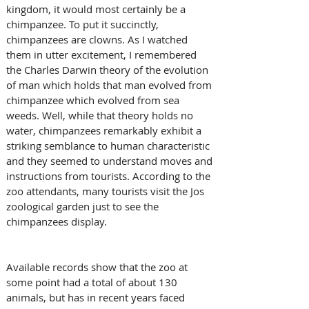
kingdom, it would most certainly be a 
chimpanzee. To put it succinctly, 
chimpanzees are clowns. As I watched 
them in utter excitement, I remembered 
the Charles Darwin theory of the evolution 
of man which holds that man evolved from 
chimpanzee which evolved from sea 
weeds. Well, while that theory holds no 
water, chimpanzees remarkably exhibit a 
striking semblance to human characteristic 
and they seemed to understand moves and 
instructions from tourists. According to the 
zoo attendants, many tourists visit the Jos 
zoological garden just to see the 
chimpanzees display.
Available records show that the zoo at 
some point had a total of about 130 
animals, but has in recent years faced 