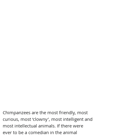
Chimpanzees are the most friendly, most 
curious, most ‘clowny’, most intelligent and 
most intellectual animals. If there were 
ever to be a comedian in the animal 