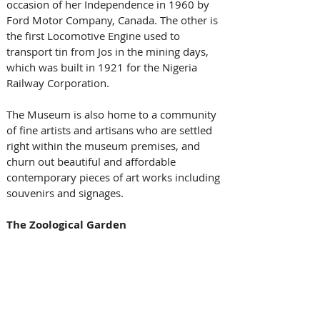
occasion of her Independence in 1960 by 
Ford Motor Company, Canada. The other is 
the first Locomotive Engine used to 
transport tin from Jos in the mining days, 
which was built in 1921 for the Nigeria 
Railway Corporation. 
The Museum is also home to a community 
of fine artists and artisans who are settled 
right within the museum premises, and 
churn out beautiful and affordable 
contemporary pieces of art works including 
souvenirs and signages.
The Zoological Garden