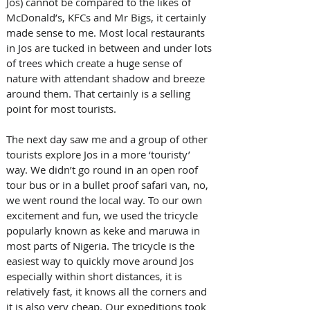
Jos) cannot be compared to the likes of 
McDonald’s, KFCs and Mr Bigs, it certainly 
made sense to me. Most local restaurants 
in Jos are tucked in between and under lots 
of trees which create a huge sense of 
nature with attendant shadow and breeze 
around them. That certainly is a selling 
point for most tourists.
The next day saw me and a group of other 
tourists explore Jos in a more ‘touristy’ 
way. We didn’t go round in an open roof 
tour bus or in a bullet proof safari van, no, 
we went round the local way. To our own 
excitement and fun, we used the tricycle 
popularly known as keke and maruwa in 
most parts of Nigeria. The tricycle is the 
easiest way to quickly move around Jos 
especially within short distances, it is 
relatively fast, it knows all the corners and 
it is also very cheap. Our expeditions took 