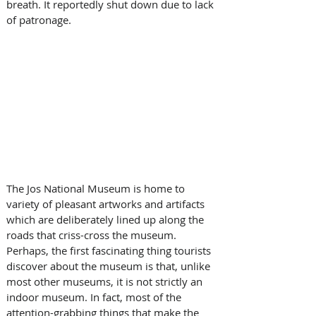
breath. It reportedly shut down due to lack 
of patronage.
The Jos National Museum is home to 
variety of pleasant artworks and artifacts 
which are deliberately lined up along the 
roads that criss-cross the museum. 
Perhaps, the first fascinating thing tourists 
discover about the museum is that, unlike 
most other museums, it is not strictly an 
indoor museum. In fact, most of the 
attention-grabbing things that make the 