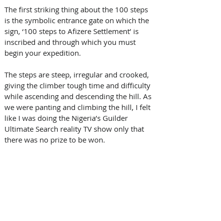
The first striking thing about the 100 steps 
is the symbolic entrance gate on which the 
sign, ‘100 steps to Afizere Settlement’ is 
inscribed and through which you must 
begin your expedition. 
The steps are steep, irregular and crooked, 
giving the climber tough time and difficulty 
while ascending and descending the hill. As 
we were panting and climbing the hill, I felt 
like I was doing the Nigeria’s Guilder 
Ultimate Search reality TV show only that 
there was no prize to be won. 