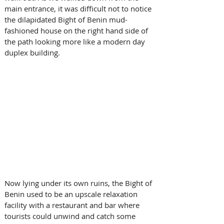
main entrance, it was difficult not to notice 
the dilapidated Bight of Benin mud-
fashioned house on the right hand side of 
the path looking more like a modern day 
duplex building. 
Now lying under its own ruins, the Bight of 
Benin used to be an upscale relaxation 
facility with a restaurant and bar where 
tourists could unwind and catch some 