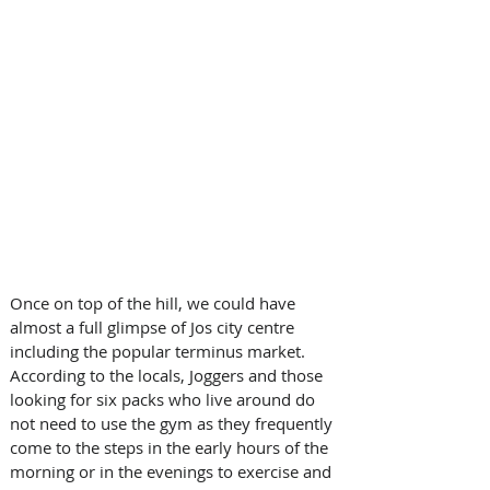
Once on top of the hill, we could have 
almost a full glimpse of Jos city centre 
including the popular terminus market. 
According to the locals, Joggers and those 
looking for six packs who live around do 
not need to use the gym as they frequently 
come to the steps in the early hours of the 
morning or in the evenings to exercise and 