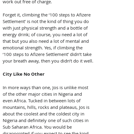
work out free of charge.
Forget it, climbing the ‘100 steps to Afizere 
Settlement’ is not the kind of thing you do 
with just physical strength and a bottle of 
energy drink; of course, you need a lot of 
that but you also need a lot of mental and 
emotional strength. Yes, if climbing the 
‘100 steps to Afizere Settlement’ didn’t take 
your breath away, then you didn’t do it well.
City Like No Other
In more ways than one, Jos is unlike most 
of the other major cities in Nigeria and 
even Africa. Tucked in between lots of 
mountains, hills, rocks and plateaus, Jos is 
about the coolest and the coldest city in 
Nigeria and definitely one of such cities in 
Sub Saharan Africa. You would be 
disappointed if you expect to see the kind 