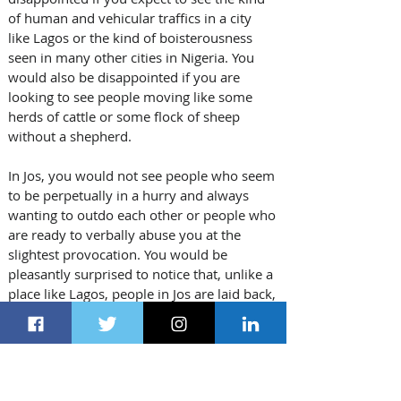
of human and vehicular traffics in a city 
like Lagos or the kind of boisterousness 
seen in many other cities in Nigeria. You 
would also be disappointed if you are 
looking to see people moving like some 
herds of cattle or some flock of sheep 
without a shepherd. 
In Jos, you would not see people who seem 
to be perpetually in a hurry and always 
wanting to outdo each other or people who 
are ready to verbally abuse you at the 
slightest provocation. You would be 
pleasantly surprised to notice that, unlike a 
place like Lagos, people in Jos are laid back, 
they are calm and they actually obey traffic 
laws.
Jos is no Lagos or Abuja or Accra, there are 
no skyscrapers, there are no suspended 