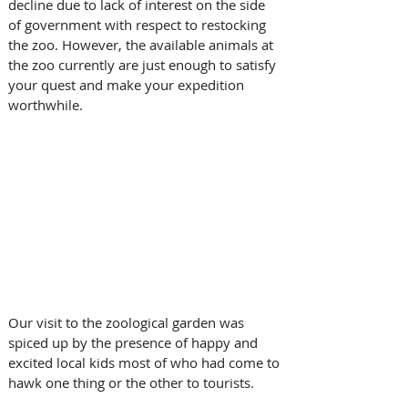
decline due to lack of interest on the side 
of government with respect to restocking 
the zoo. However, the available animals at 
the zoo currently are just enough to satisfy 
your quest and make your expedition 
worthwhile. 
Our visit to the zoological garden was 
spiced up by the presence of happy and 
excited local kids most of who had come to 
hawk one thing or the other to tourists.