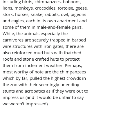
including birds, chimpanzees, baboons, 
lions, monkeys, crocodiles, tortoise, geese, 
stork, horses, snake, rabbits, owl, pigeons 
and eagles, each in its own apartment and 
some of them in male-and-female pairs. 
While, the animals especially the 
carnivores are securely trapped in barbed 
wire structures with iron gates, there are 
also reinforced mud huts with thatched 
roofs and stone crafted huts to protect 
them from inclement weather. Perhaps, 
most worthy of note are the chimpanzees 
which by far, pulled the highest crowds in 
the zoo with their seemingly unending 
stunts and acrobatics as if they were out to 
impress us (and it would be unfair to say 
we weren’t impressed). 