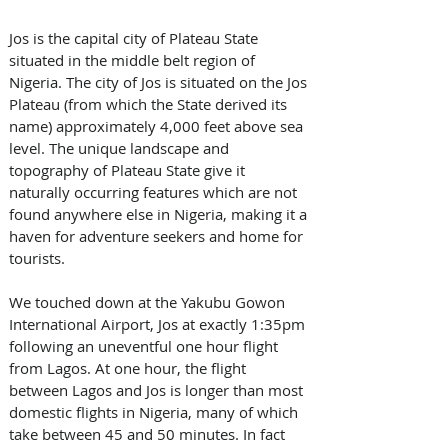
Jos is the capital city of Plateau State 
situated in the middle belt region of 
Nigeria. The city of Jos is situated on the Jos 
Plateau (from which the State derived its 
name) approximately 4,000 feet above sea 
level. The unique landscape and 
topography of Plateau State give it 
naturally occurring features which are not 
found anywhere else in Nigeria, making it a 
haven for adventure seekers and home for 
tourists.
We touched down at the Yakubu Gowon 
International Airport, Jos at exactly 1:35pm 
following an uneventful one hour flight 
from Lagos. At one hour, the flight 
between Lagos and Jos is longer than most 
domestic flights in Nigeria, many of which 
take between 45 and 50 minutes. In fact 