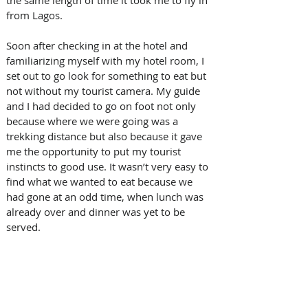
from Lagos.
Soon after checking in at the hotel and 
familiarizing myself with my hotel room, I 
set out to go look for something to eat but 
not without my tourist camera. My guide 
and I had decided to go on foot not only 
because where we were going was a 
trekking distance but also because it gave 
me the opportunity to put my tourist 
instincts to good use. It wasn’t very easy to 
find what we wanted to eat because we 
had gone at an odd time, when lunch was 
already over and dinner was yet to be 
served. 