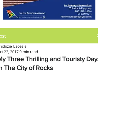
ost
hidozie Uzoezie
ct 22, 2017
9 min read
My Three Thrilling and Touristy Days
in The City of Rocks