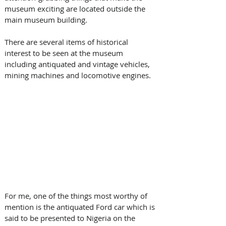
museum exciting are located outside the 
main museum building. 
There are several items of historical 
interest to be seen at the museum 
including antiquated and vintage vehicles, 
mining machines and locomotive engines. 
For me, one of the things most worthy of 
mention is the antiquated Ford car which is 
said to be presented to Nigeria on the 