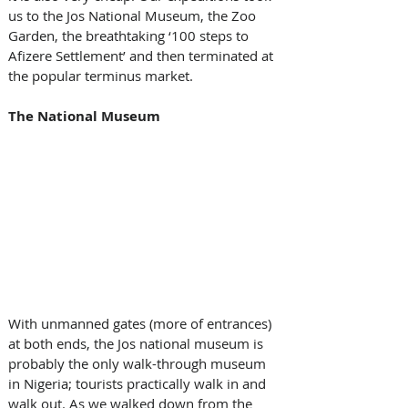
us to the Jos National Museum, the Zoo 
Garden, the breathtaking ‘100 steps to 
Afizere Settlement’ and then terminated at 
the popular terminus market.
The National Museum
With unmanned gates (more of entrances) 
at both ends, the Jos national museum is 
probably the only walk-through museum 
in Nigeria; tourists practically walk in and 
walk out. As we walked down from the 