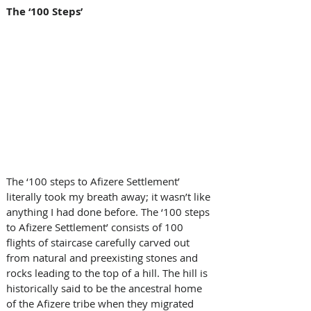
The ‘100 Steps’
The ‘100 steps to Afizere Settlement’ 
literally took my breath away; it wasn’t like 
anything I had done before. The ‘100 steps 
to Afizere Settlement’ consists of 100 
flights of staircase carefully carved out 
from natural and preexisting stones and 
rocks leading to the top of a hill. The hill is 
historically said to be the ancestral home 
of the Afizere tribe when they migrated 