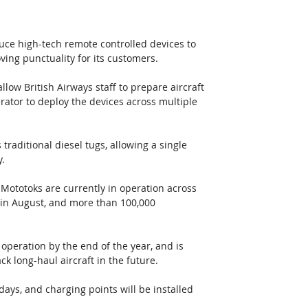
duce high-tech remote controlled devices to 
ving punctuality for its customers.
llow British Airways staff to prepare aircraft 
rator to deploy the devices across multiple 
raditional diesel tugs, allowing a single 
y.
 Mototoks are currently in operation across 
 in August, and more than 100,000 
 operation by the end of the year, and is 
ck long-haul aircraft in the future.
days, and charging points will be installed 