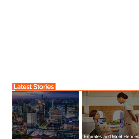
Latest Stories
Emirates and Moët Henne