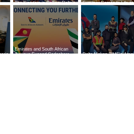
The Kingdom is Calling: Delta’s
Summer Comes to Life at
Service to Riyadh Set to Begin
Seasons Rabat at Kasr Al
Emirates and South African
eria
Airways Expand Codeshare
Delta Makes TIME's Amer
es
Partnership
Best Companies of 2026 L