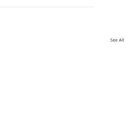
See All