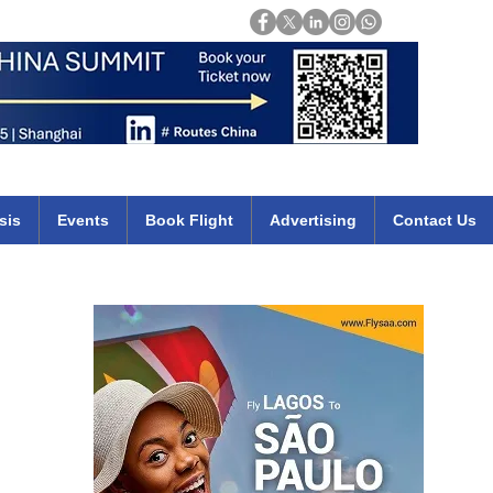
Login
mirates qatar etihad british airways klm cheap flights deals africa
sis
Events
Book Flight
Advertising
Contact Us