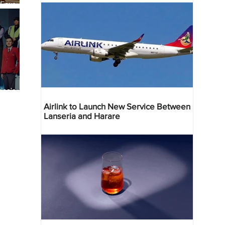
 Four
 Bahr
ica's
ist
Airlink to Launch New Service Between
Lanseria and Harare