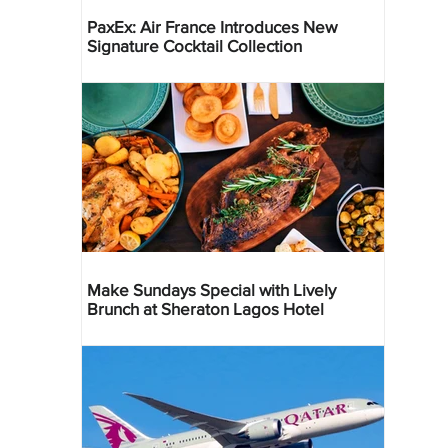
PaxEx: Air France Introduces New
Signature Cocktail Collection
Make Sundays Special with Lively
Brunch at Sheraton Lagos Hotel