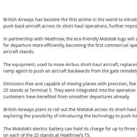
British Airways has become the first airline in the world to intro
push back aircraft across its short-haul operations, further impro
In partnership with Heathrow, the eco-friendly Mototok tugs will a
for departure more efficiently, becoming the first commercial ope
aircraft stands.
The equipment, used to move Airbus short-haul aircraft, replaces t
ramp agent to push an aircraft backwards from the gate remotel
Emissions-free and capable of moving planes with precision, five
25 stands at Terminal 5. They were integrated into the operation
customers have benefited from smoother departures already.
British Airways plans to roll out the Mototok across its short-haul
exploring the possibility of introducing the technology to push ba
The Mototok’s electric battery can hold its charge for up to three 
on each of the 25 stands at Heathrow’s T5.