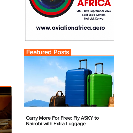
Featured Posts
Carry More For Free: Fly ASKY to
Nairobi with Extra Luggage