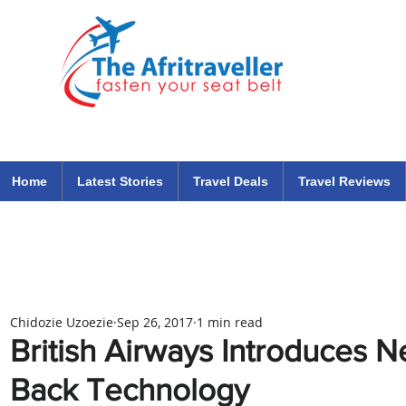
The Afritraveller Africa Airlines Air Travel Aviation News
travel tips blog
Home
Latest Stories
Travel Deals
Travel Reviews
Chidozie Uzoezie
Sep 26, 2017
1 min read
British Airways Introduces N
Back Technology