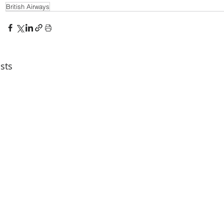
British Airways
sts