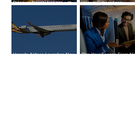
Discover Nairobi for Less with
Uncork Extraordinary
ASKY Airlines' Flight Deal
Experiences
Uganda Airlines Launches New
Plan Your Escape From Nig
Services to Accra and Kigali
with KLM's Discounted Far