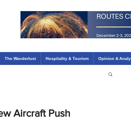
 Flights
ethiopian 737 max kenya airways arik air peace south african dana
e
The Wanderlust
Hospitality & Tourism
Opinion & Analy
ew Aircraft Push