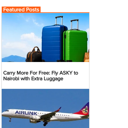
Featured Posts
Carry More For Free: Fly ASKY to
Nairobi with Extra Luggage