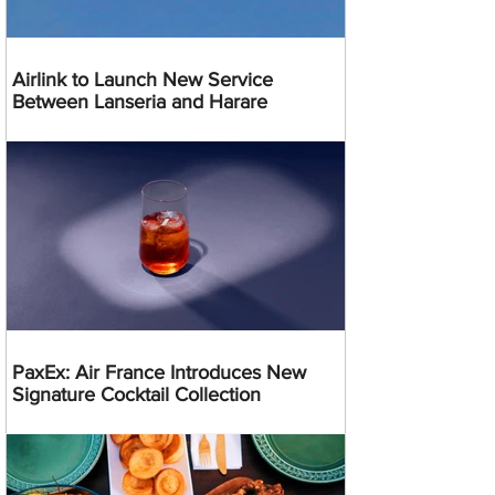
Airlink to Launch New Service
Between Lanseria and Harare
PaxEx: Air France Introduces New
Signature Cocktail Collection