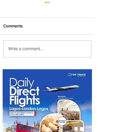
Comments
Write a comment...
Johannesburg Ranked
Among World’s Top 10 Street
Food Cities