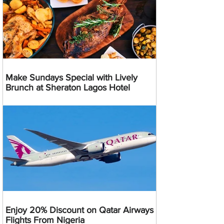
Make Sundays Special with Lively
Brunch at Sheraton Lagos Hotel
Enjoy 20% Discount on Qatar Airways
Flights From Nigeria