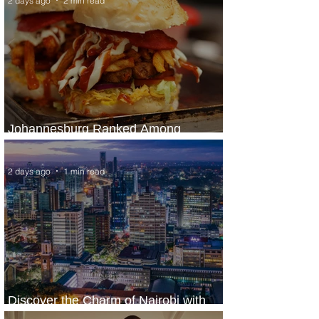
2 days ago
2 min read
Johannesburg Ranked Among
World’s Top 10 Street Food Cities
2 days ago
1 min read
Discover the Charm of Nairobi with
ASKY Airlines' Flight Deal