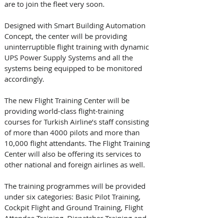
are to join the fleet very soon.  
Designed with Smart Building Automation 
Concept, the center will be providing  
uninterruptible flight training with dynamic 
UPS Power Supply Systems and all the 
systems being equipped to be monitored 
accordingly. 
The new Flight Training Center will be 
providing world-class flight-training 
courses for Turkish Airline’s staff consisting 
of more than 4000 pilots and more than 
10,000 flight attendants. The Flight Training 
Center will also be offering its services to 
other national and foreign airlines as well.
The training programmes will be provided 
under six categories: Basic Pilot Training, 
Cockpit Flight and Ground Training, Flight 
Attendee Training, Dispatcher Training and 