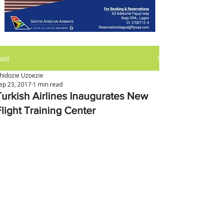
ost
hidozie Uzoezie
ep 23, 2017
1 min read
Turkish Airlines Inaugurates New
Flight Training Center