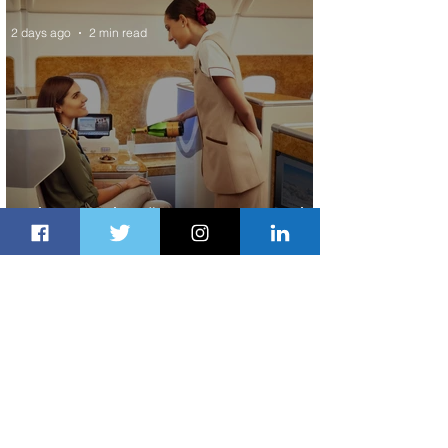
2 days ago
2 min read
Emirates and Moët Hennessy Uncork
Extraordinary Experiences
2 days ago
2 min read