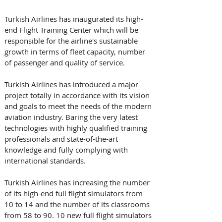
Turkish Airlines has inaugurated its high-
end Flight Training Center which will be 
responsible for the airline's sustainable 
growth in terms of fleet capacity, number 
of passenger and quality of service.
Turkish Airlines has introduced a major 
project totally in accordance with its vision 
and goals to meet the needs of the modern 
aviation industry. Baring the very latest 
technologies with highly qualified training 
professionals and state-of-the-art 
knowledge and fully complying with 
international standards.
Turkish Airlines has increasing the number 
of its high-end full flight simulators from 
10 to 14 and the number of its classrooms 
from 58 to 90. 10 new full flight simulators 