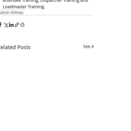
Loadmaster Training.
urkish Airlines
elated Posts
See All