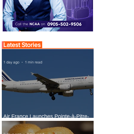
Latest Stories
1 day ago
1 min read
Air France Launches Pointe-à-Pitre-
Panama City Service