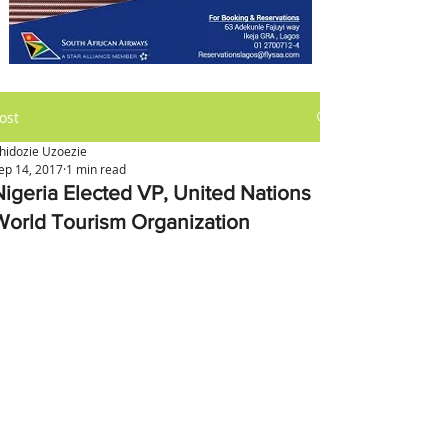
ost
hidozie Uzoezie
ep 14, 2017
1 min read
Nigeria Elected VP, United Nations
World Tourism Organization