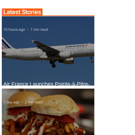
Latest Stories
10 hours ago
1 min read
Air France Launches Pointe-à-Pitre-
Panama City Service
1 day ago
2 min read