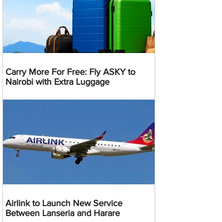
Carry More For Free: Fly ASKY to
Nairobi with Extra Luggage
Airlink to Launch New Service
Between Lanseria and Harare