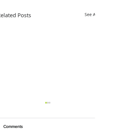
elated Posts
See All
Comments