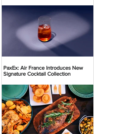
PaxEx: Air France Introduces New
Signature Cocktail Collection