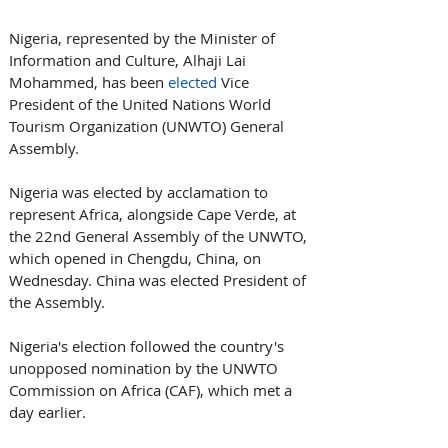
Nigeria, represented by the Minister of 
Information and Culture, Alhaji Lai 
Mohammed, has been 
elected
 Vice 
President of the United Nations World 
Tourism Organization (UNWTO) General 
Assembly.
Nigeria was elected by acclamation to 
represent Africa, alongside Cape Verde, at 
the 22nd General Assembly of the UNWTO, 
which opened in Chengdu, China, on 
Wednesday. China was elected President of 
the Assembly.
Nigeria's election followed the country's 
unopposed nomination by the UNWTO 
Commission on Africa (CAF), which met a 
day earlier.