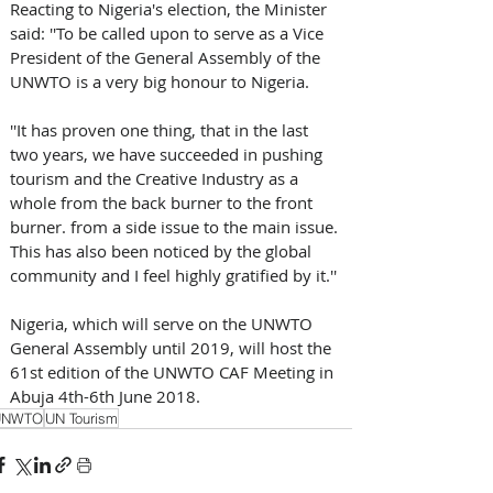
Reacting to Nigeria's election, the Minister 
said: ''To be called upon to serve as a Vice 
President of the General Assembly of the 
UNWTO is a very big honour to Nigeria.
''It has proven one thing, that in the last 
two years, we have succeeded in pushing 
tourism and the Creative Industry as a 
whole from the back burner to the front 
burner. from a side issue to the main issue. 
This has also been noticed by the global 
community and I feel highly gratified by it.''
Nigeria, which will serve on the UNWTO 
General Assembly until 2019, will host the 
61st edition of the UNWTO CAF Meeting in 
Abuja 4th-6th June 2018.
UNWTO
UN Tourism