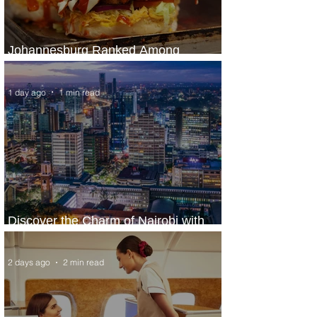
Johannesburg Ranked Among
World’s Top 10 Street Food Cities
1 day ago
1 min read
Discover the Charm of Nairobi with
ASKY Airlines' Flight Deal
2 days ago
2 min read