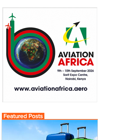
Featured Posts