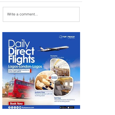
Write a comment...
Summer Comes to Life at
Four Seasons Rabat at Kasr
Al Bahr