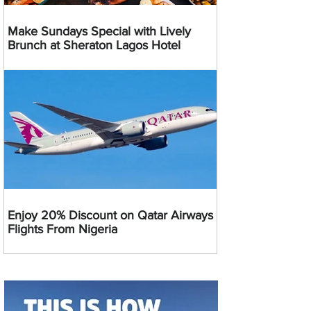
Make Sundays Special with Lively
Brunch at Sheraton Lagos Hotel
Enjoy 20% Discount on Qatar Airways
Flights From Nigeria