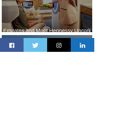
Emirates and Moët Hennessy Uncork
Extraordinary Experiences
2 days ago
2 min read
The Kingdom is Calling: Delta’s
Service to Riyadh Set to Begin
2 days ago
3 min read