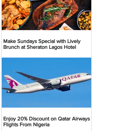
Make Sundays Special with Lively
Brunch at Sheraton Lagos Hotel
Enjoy 20% Discount on Qatar Airways
Flights From Nigeria