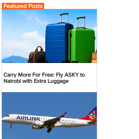
Featured Posts
Carry More For Free: Fly ASKY to
Nairobi with Extra Luggage