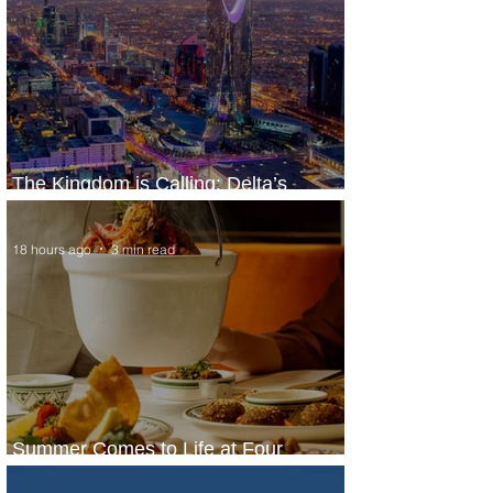
The Kingdom is Calling: Delta’s
Service to Riyadh Set to Begin
18 hours ago
3 min read
Summer Comes to Life at Four
Seasons Rabat at Kasr Al Bahr