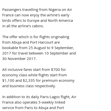
Passengers travelling from Nigeria on Air 
France can now enjoy the airline's early 
birds offers to Europe and North America 
in all the airline's cabins.
The offer which is for flights originating 
from Abuja and Port Harcourt are 
bookable from 25 August to 9 September, 
2017 for travel between 10 September and 
30 November 2017.
All inclusive fares start from $700 for 
economy class while flights start from 
$1,100 and $2,335 for premium economy 
and business class respectively.
In addition to its daily Paris-Lagos flight, Air 
France also operates 5-weekly linked 
service from Paris to Abuja and Port 