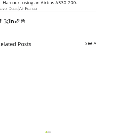
Harcourt using an Airbus A330-200.
ravel Deals
Air France
elated Posts
See All