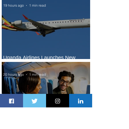
19 hours ago
1 min read
Uganda Airlines Launches New
Services to Accra and Kigali
20 hours ago
1 min read
Plan Your Escape From Nigeria with