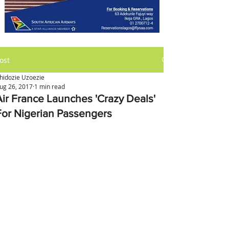
ost
hidozie Uzoezie
ug 26, 2017
1 min read
Air France Launches 'Crazy Deals'
For Nigerian Passengers