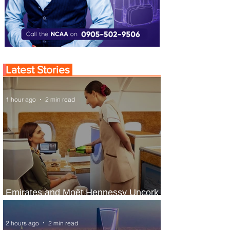
Latest Stories
1 hour ago
2 min read
Emirates and Moët Hennessy Uncork
Extraordinary Experiences
2 hours ago
2 min read