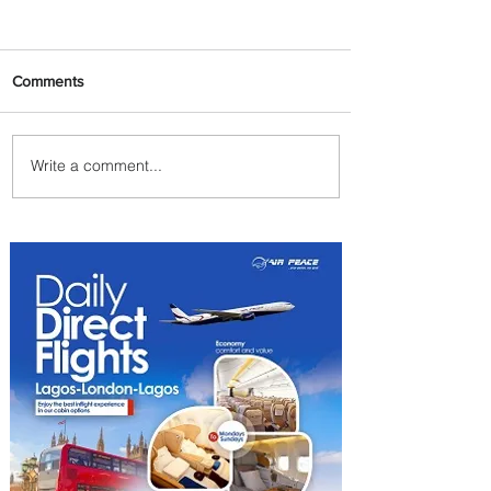
Comments
Write a comment...
Carry More For Free: Fly
ASKY to Nairobi with Extra
Luggage