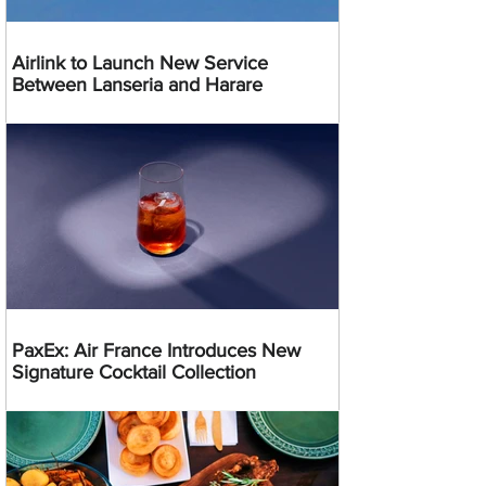
Airlink to Launch New Service
Between Lanseria and Harare
PaxEx: Air France Introduces New
Signature Cocktail Collection