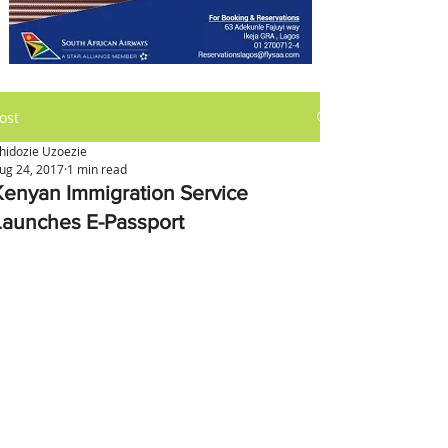
ost
hidozie Uzoezie
ug 24, 2017
1 min read
Kenyan Immigration Service
Launches E-Passport