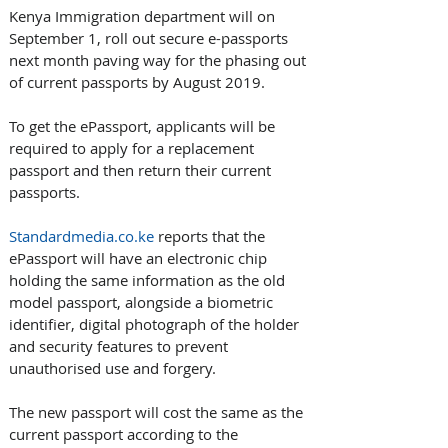
Kenya Immigration department will on 
September 1, roll out secure e-passports 
next month paving way for the phasing out 
of current passports by August 2019. 
To get the ePassport, applicants will be 
required to apply for a replacement 
passport and then return their current 
passports.
Standardmedia.co.ke
 reports that the 
ePassport will have an electronic chip 
holding the same information as the old 
model passport, alongside a biometric 
identifier, digital photograph of the holder 
and security features to prevent 
unauthorised use and forgery. 
The new passport will cost the same as the 
current passport according to the 