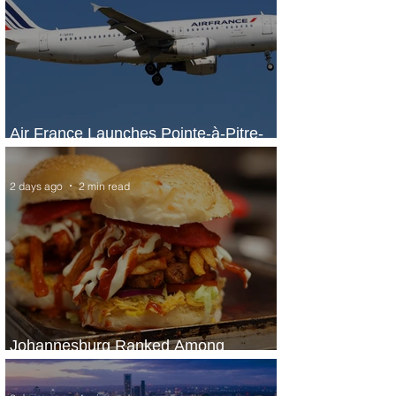
Air France Launches Pointe-à-Pitre-
Panama City Service
2 days ago
2 min read
Johannesburg Ranked Among
World’s Top 10 Street Food Cities