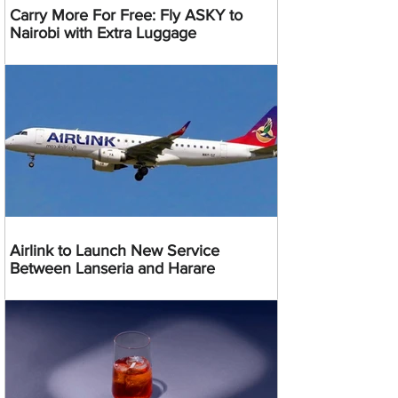
Carry More For Free: Fly ASKY to
Nairobi with Extra Luggage
Airlink to Launch New Service
Between Lanseria and Harare