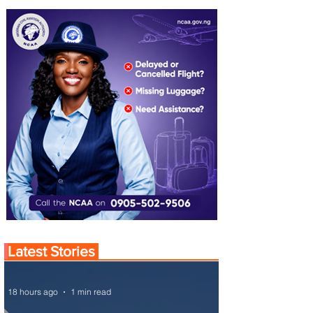
Latest Stories
18 hours ago
1 min read