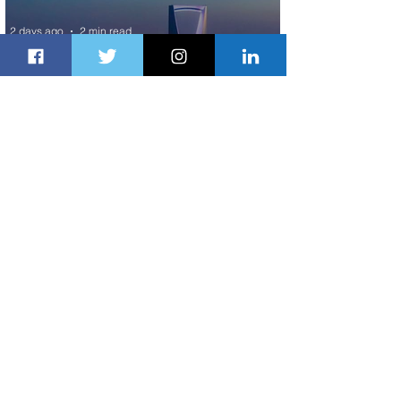
2 days ago
2 min read
The Kingdom is Calling: Delta’s
Service to Riyadh Set to Begin
3 days ago
3 min read