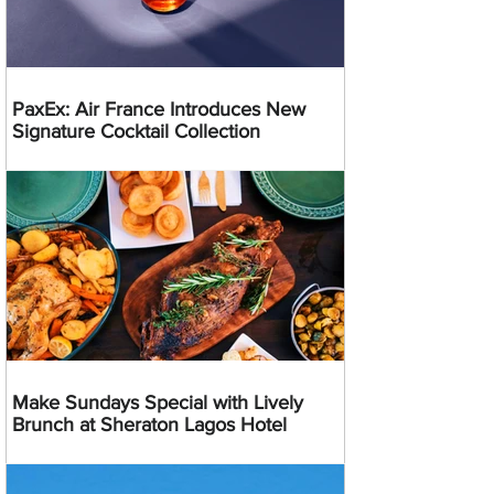
PaxEx: Air France Introduces New
Signature Cocktail Collection
Make Sundays Special with Lively
Brunch at Sheraton Lagos Hotel