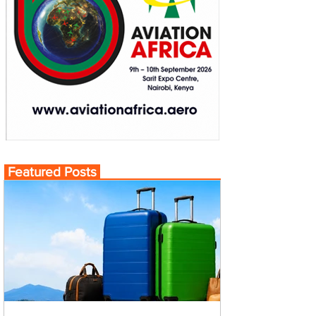
Featured Posts