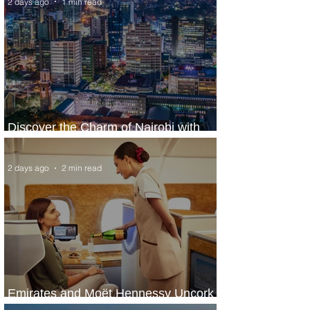
2 days ago
1 min read
Discover the Charm of Nairobi with
ASKY Airlines' Flight Deal
2 days ago
2 min read
Emirates and Moët Hennessy Uncork
Extraordinary Experiences