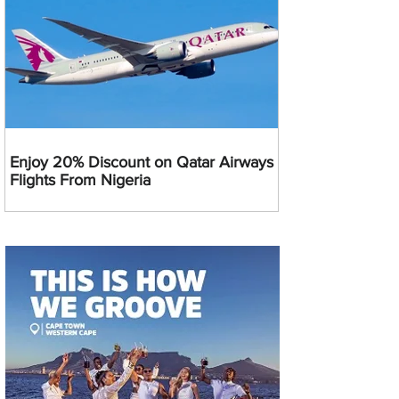
Enjoy 20% Discount on Qatar Airways
Flights From Nigeria