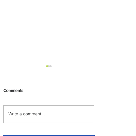
Comments
Write a comment...
Johannesburg Ranked
Among World’s Top 10 Street
Food Cities