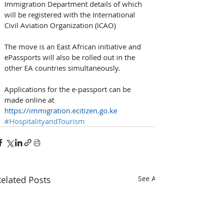
Immigration Department details of which 
will be registered with the International 
Civil Aviation Organization (ICAO)
The move is an East African initiative and 
ePassports will also be rolled out in the 
other EA countries simultaneously.
Applications for the e-passport can be 
made online at 
https://immigration.ecitizen.go.ke
#HospitalityandTourism
elated Posts
See All