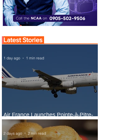
Latest Stories
1 day ago
1 min read
Air France Launches Pointe-à-Pitre-
Panama City Service
2 days ago
2 min read