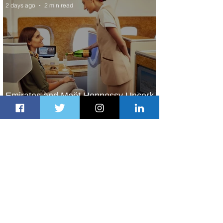
2 days ago
2 min read
Emirates and Moët Hennessy Uncork
Extraordinary Experiences
2 days ago
2 min read
The Kingdom is Calling: Delta’s