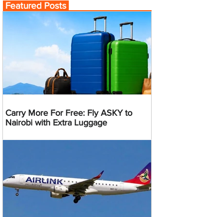
Featured Posts
Carry More For Free: Fly ASKY to
Nairobi with Extra Luggage