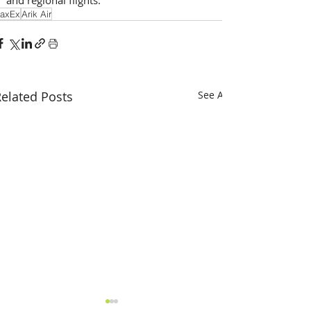
axEx
Arik Air
elated Posts
See All