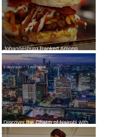
Johannesburg Ranked Among
World’s Top 10 Street Food Cities
2 days ago
1 min read
Discover the Charm of Nairobi with
ASKY Airlines' Flight Deal