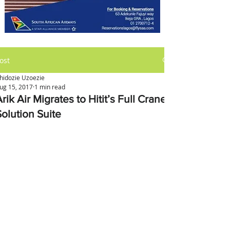
ost
hidozie Uzoezie
ug 15, 2017
1 min read
rik Air Migrates to Hitit’s Full Crane
Solution Suite