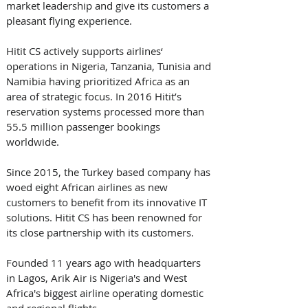
market leadership and give its customers a 
pleasant flying experience.
Hitit CS actively supports airlines‘ 
operations in Nigeria, Tanzania, Tunisia and 
Namibia having prioritized Africa as an 
area of strategic focus. In 2016 Hitit’s 
reservation systems processed more than 
55.5 million passenger bookings 
worldwide.
Since 2015, the Turkey based company has 
woed eight African airlines as new 
customers to benefit from its innovative IT 
solutions. Hitit CS has been renowned for 
its close partnership with its customers. 
Founded 11 years ago with headquarters 
in Lagos, Arik Air is Nigeria's and West 
Africa's biggest airline operating domestic 
and regional flights.