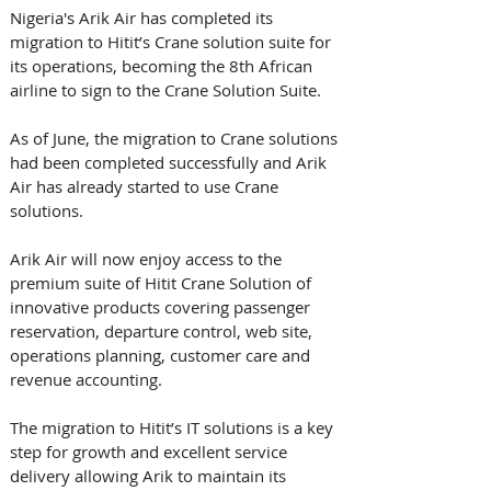
Nigeria's Arik Air has completed its 
migration to Hitit’s Crane solution suite for 
its operations, becoming the 8th African 
airline to sign to the Crane Solution Suite. 
As of June, the migration to Crane solutions 
had been completed successfully and Arik 
Air has already started to use Crane 
solutions.
Arik Air will now enjoy access to the 
premium suite of Hitit Crane Solution of 
innovative products covering passenger 
reservation, departure control, web site, 
operations planning, customer care and 
revenue accounting.
The migration to Hitit’s IT solutions is a key 
step for growth and excellent service 
delivery allowing Arik to maintain its 