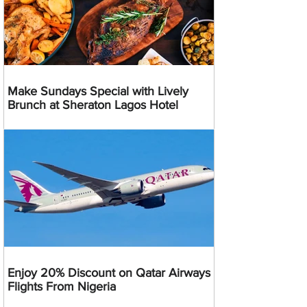
Make Sundays Special with Lively
Brunch at Sheraton Lagos Hotel
Enjoy 20% Discount on Qatar Airways
Flights From Nigeria