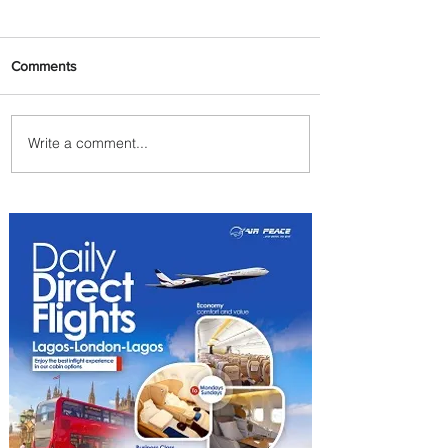
Comments
Write a comment...
PaxEx: Delta and DraftKings
Bring Sports Fandom to New
Heights