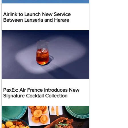
Airlink to Launch New Service
Between Lanseria and Harare
PaxEx: Air France Introduces New
Signature Cocktail Collection