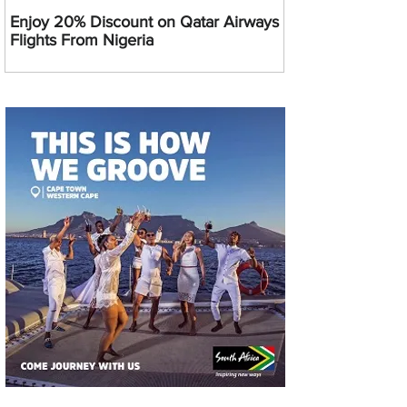
Enjoy 20% Discount on Qatar Airways
Flights From Nigeria