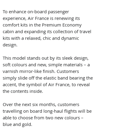
To enhance on-board passenger 
experience, Air France is renewing its 
comfort kits in the Premium Economy 
cabin and expanding its collection of travel 
kits with a relaxed, chic and dynamic 
design. 
This model stands out by its sleek design, 
soft colours and new, simple materials – a 
varnish mirror-like finish. Customers 
simply slide off the elastic band bearing the 
accent, the symbol of Air France, to reveal 
the contents inside.
Over the next six months, customers 
travelling on board long-haul flights will be 
able to choose from two new colours – 
blue and gold.