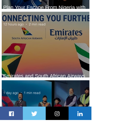
Plan Your Escape From Nigeria with
KLM's Discounted Fares
12 hours ago
2 min read
Emirates and South African Airways
Expand Codeshare Partnership
1 day ago
1 min read