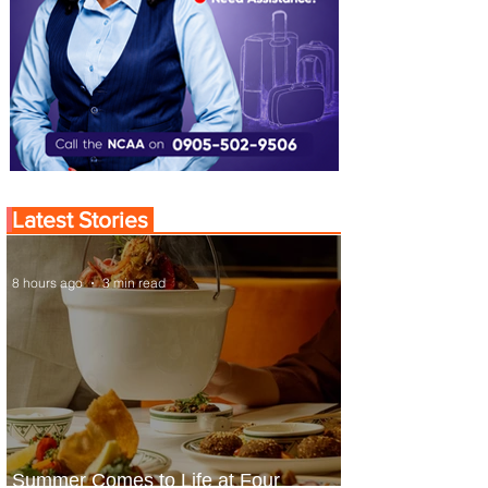
Latest Stories
8 hours ago
3 min read
Summer Comes to Life at Four