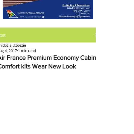
ost
hidozie Uzoezie
ug 4, 2017
1 min read
Air France Premium Economy Cabin
Comfort kits Wear New Look