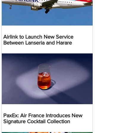
Airlink to Launch New Service
Between Lanseria and Harare
PaxEx: Air France Introduces New
Signature Cocktail Collection