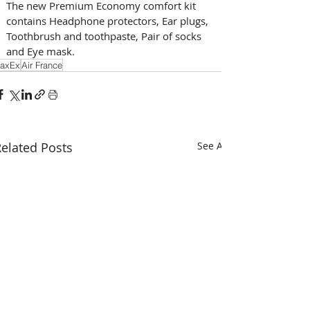
The new Premium Economy comfort kit 
contains Headphone protectors, Ear plugs, 
Toothbrush and toothpaste, Pair of socks 
and Eye mask.
axEx
Air France
elated Posts
See All