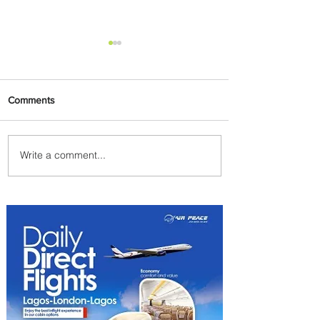
Comments
Write a comment...
PaxEx: Delta and DraftKings
Bring Sports Fandom to New
Heights