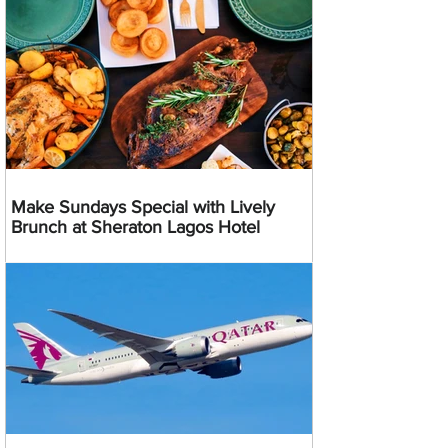
Make Sundays Special with Lively
Brunch at Sheraton Lagos Hotel