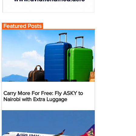
Featured Posts
Carry More For Free: Fly ASKY to
Nairobi with Extra Luggage