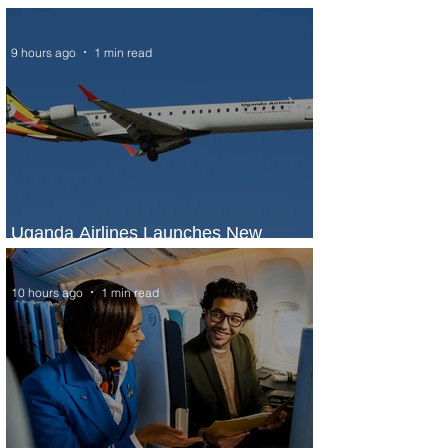
Seasons Rabat at Kasr Al Bahr
9 hours ago
1 min read
Uganda Airlines Launches New
Services to Accra and Kigali
10 hours ago
1 min read