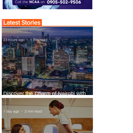
Latest Stories
23 hours ago
1 min read
Discover the Charm of Nairobi with
ASKY Airlines' Flight Deal
1 day ago
2 min read