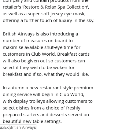
retailer’s 'Restore & Relax Spa Collection', 
as well as a super-soft jersey eye-mask, 
offering a further touch of luxury in the sky.
British Airways is also introducing a 
number of measures on board to 
maximise available shut-eye time for 
customers in Club World. Breakfast cards 
will also be given out so customers can 
select if they wish to be woken for 
breakfast and if so, what they would like.
In autumn a new restaurant-style premium 
dining service will begin in Club World, 
with display trolleys allowing customers to 
select dishes from a choice of freshly 
prepared starters and desserts served on 
beautiful new table settings.
axEx
British Airways