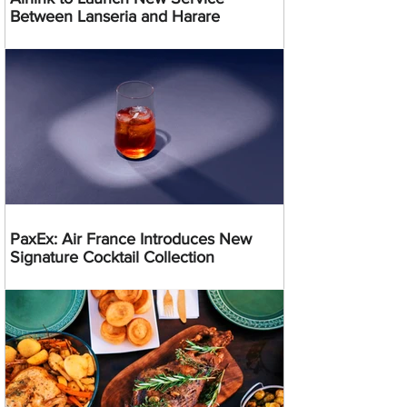
Between Lanseria and Harare
PaxEx: Air France Introduces New
Signature Cocktail Collection