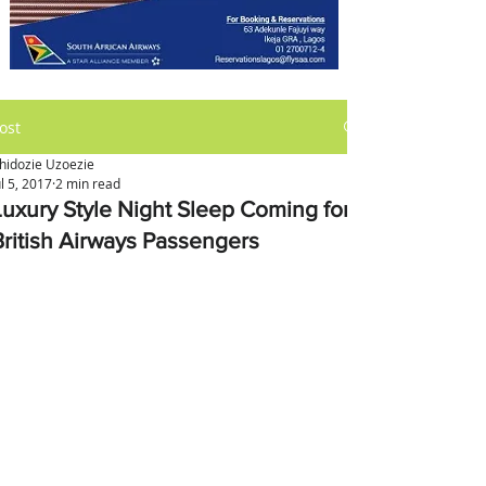
ost
hidozie Uzoezie
ul 5, 2017
2 min read
Luxury Style Night Sleep Coming for
British Airways Passengers