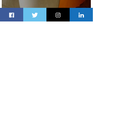
Summer Comes to Life at Four
Seasons Rabat at Kasr Al Bahr
2 days ago
1 min read
Uganda Airlines Launches New
Services to Accra and Kigali
2 days ago
1 min read