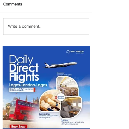
Comments
Write a comment...
PaxEx: Delta and DraftKings
Bring Sports Fandom to New
Heights