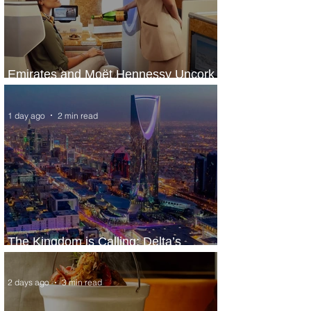
Emirates and Moët Hennessy Uncork
Extraordinary Experiences
1 day ago
2 min read
The Kingdom is Calling: Delta’s
Service to Riyadh Set to Begin
2 days ago
3 min read