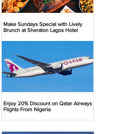
Make Sundays Special with Lively
Brunch at Sheraton Lagos Hotel
Enjoy 20% Discount on Qatar Airways
Flights From Nigeria