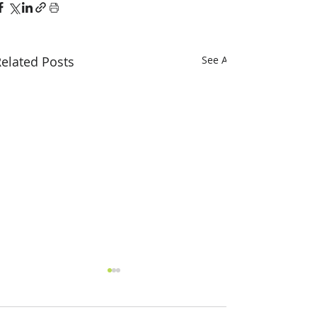
elated Posts
See All