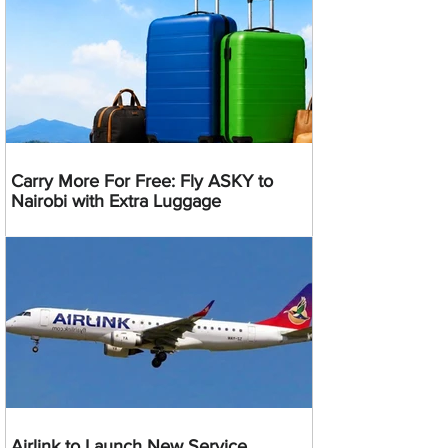
Carry More For Free: Fly ASKY to
Nairobi with Extra Luggage
Airlink to Launch New Service