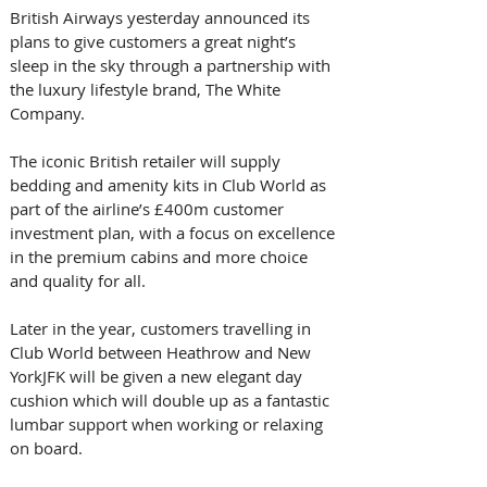
British Airways yesterday announced its 
plans to give customers a great night’s 
sleep in the sky through a partnership with 
the luxury lifestyle brand, The White 
Company.
The iconic British retailer will supply 
bedding and amenity kits in Club World as 
part of the airline’s £400m customer 
investment plan, with a focus on excellence 
in the premium cabins and more choice 
and quality for all.
Later in the year, customers travelling in 
Club World between Heathrow and New 
YorkJFK will be given a new elegant day 
cushion which will double up as a fantastic 
lumbar support when working or relaxing 
on board.