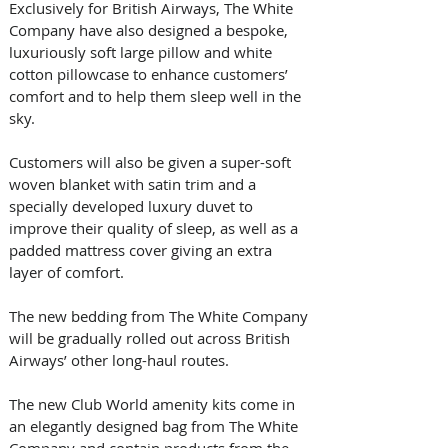
Exclusively for British Airways, The White 
Company have also designed a bespoke, 
luxuriously soft large pillow and white 
cotton pillowcase to enhance customers’ 
comfort and to help them sleep well in the 
sky.
Customers will also be given a super-soft 
woven blanket with satin trim and a 
specially developed luxury duvet to 
improve their quality of sleep, as well as a 
padded mattress cover giving an extra 
layer of comfort. 
The new bedding from The White Company 
will be gradually rolled out across British 
Airways’ other long-haul routes.
The new Club World amenity kits come in 
an elegantly designed bag from The White 
Company and contain products from the 