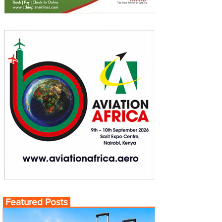
Featured Posts