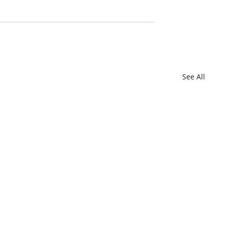
See All