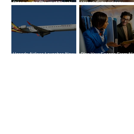
Discover the Charm of Nairobi
Uncork Extraordinary
with ASKY Airlines' Flight Deal
Experiences
Uganda Airlines Launches New
Plan Your Escape From Nig
Services to Accra and Kigali
with KLM's Discounted Far