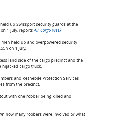
eld up Swissport security guards at the 
n 1 July, reports 
Air Cargo Week
.
d men held up and overpowered security 
55h on 1 July.
cess land side of the cargo precinct and the 
a hijacked cargo truck.
embers and Reshebile Protection Services 
es from the precinct.
tout with one robber being killed and 
known how many robbers were involved or what 