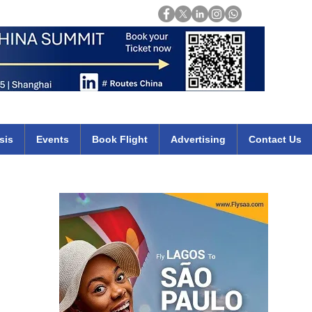
Login
mirates qatar etihad british airways klm cheap flights deals africa
sis
Events
Book Flight
Advertising
Contact Us