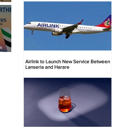
 Four
 Bahr
an
re
Airlink to Launch New Service Between
Lanseria and Harare