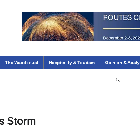
 Flights
ethiopian 737 max kenya airways arik air peace south african dana
e
The Wanderlust
Hospitality & Tourism
Opinion & Analy
s Storm