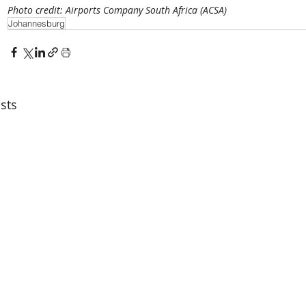
Photo credit: Airports Company South Africa (ACSA)
Johannesburg
sts