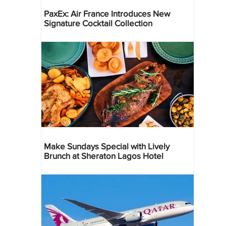
PaxEx: Air France Introduces New
Signature Cocktail Collection
Make Sundays Special with Lively
Brunch at Sheraton Lagos Hotel