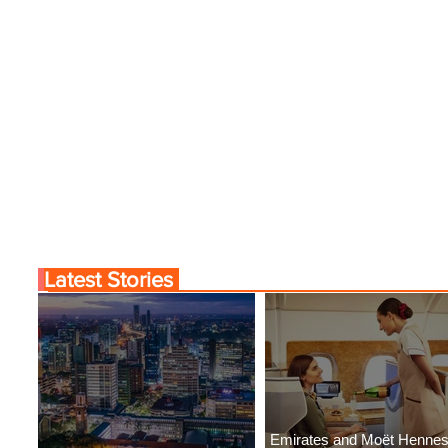
Latest Stories
Emirates and Moët Henne