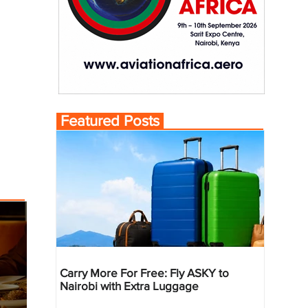
Featured Posts
Carry More For Free: Fly ASKY to
Nairobi with Extra Luggage