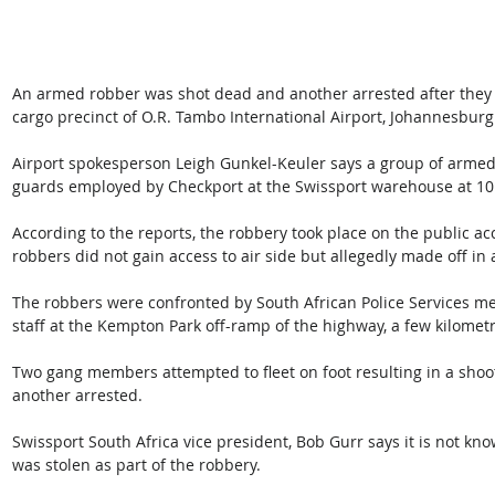
An armed robber was shot dead and another arrested after they h
cargo precinct of O.R. Tambo International Airport, Johannesburg o
Airport spokesperson Leigh Gunkel-Keuler says a group of arme
guards employed by Checkport at the Swissport warehouse at 10.
According to the reports, the robbery took place on the public ac
robbers did not gain access to air side but allegedly made off in 
The robbers were confronted by South African Police Services m
staff at the Kempton Park off-ramp of the highway, a few kilometr
Two gang members attempted to fleet on foot resulting in a shoo
another arrested.
Swissport South Africa vice president, Bob Gurr says it is not 
was stolen as part of the robbery.