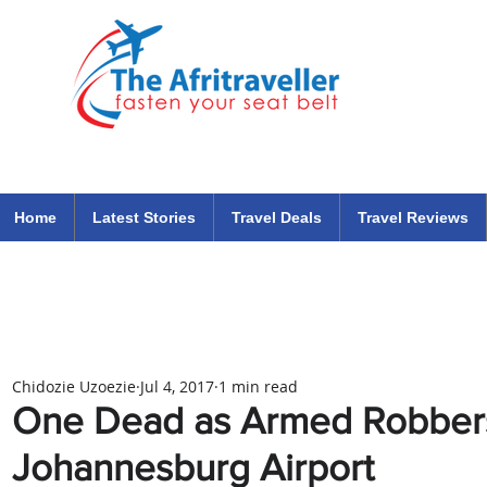
The Afritraveller Africa Airlines Air Travel Aviation News
travel tips blog
Home
Latest Stories
Travel Deals
Travel Reviews
Chidozie Uzoezie
Jul 4, 2017
1 min read
One Dead as Armed Robber
Johannesburg Airport