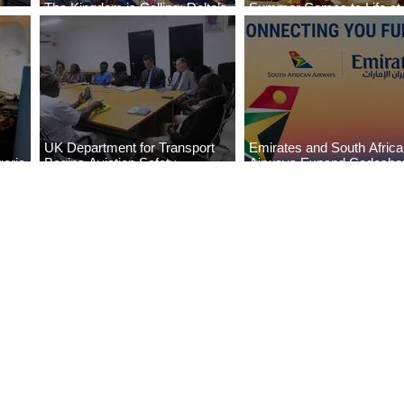
The Kingdom is Calling: Delta’s
Summer Comes to Life at
Service to Riyadh Set to Begin
Seasons Rabat at Kasr Al
UK Department for Transport
Emirates and South Afric
eria
Begins Aviation Safety
Airways Expand Codesha
es
Assessment in Lagos
Partnership