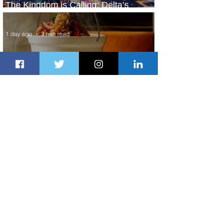
The Kingdom is Calling: Delta’s
Service to Riyadh Set to Begin
1 day ago
3 min read
Summer Comes to Life at Four
Seasons Rabat at Kasr Al Bahr
1 day ago
1 min read