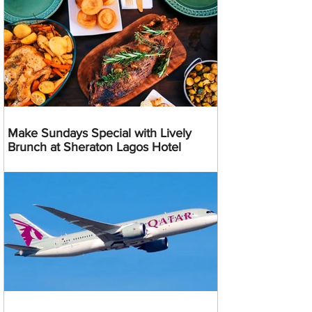
Make Sundays Special with Lively
Brunch at Sheraton Lagos Hotel