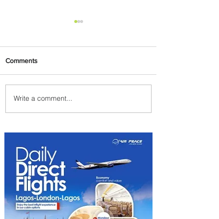
Comments
Write a comment...
Byblos Nights Residency
Returns to Four Seasons
Hotel Tunis