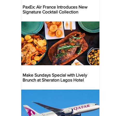
PaxEx: Air France Introduces New
Signature Cocktail Collection
Make Sundays Special with Lively
Brunch at Sheraton Lagos Hotel