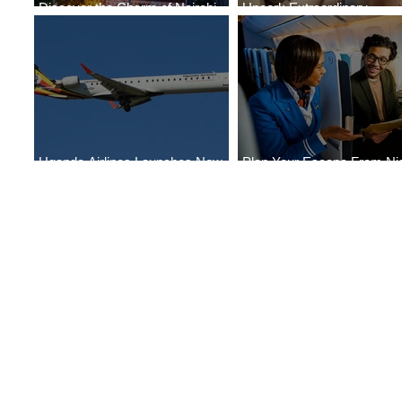
Discover the Charm of Nairobi
Uncork Extraordinary
with ASKY Airlines' Flight Deal
Experiences
Uganda Airlines Launches New
Plan Your Escape From Nig
Services to Accra and Kigali
with KLM's Discounted Far