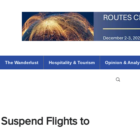
 Flights
ethiopian 737 max kenya airways arik air peace south african dana
e
The Wanderlust
Hospitality & Tourism
Opinion & Analy
 Suspend Flights to