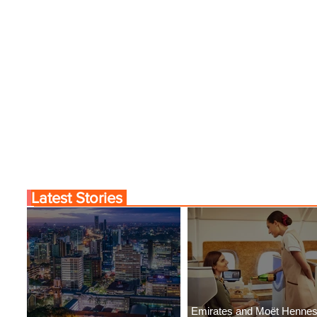
Latest Stories
Emirates and Moët Henne