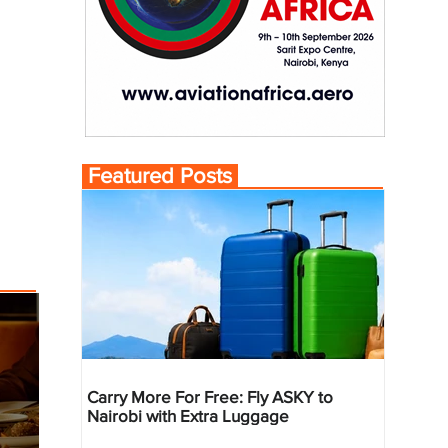
Featured Posts
Carry More For Free: Fly ASKY to
Nairobi with Extra Luggage