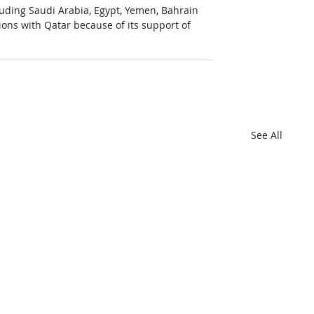
luding Saudi Arabia, Egypt, Yemen, Bahrain 
ions with Qatar because of its support of 
See All