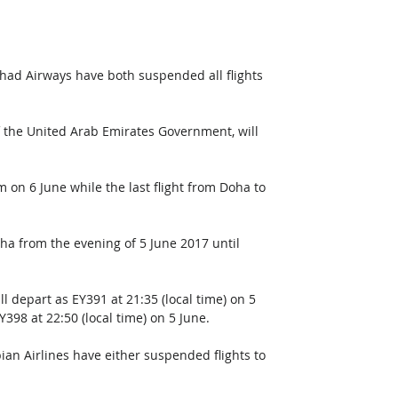
ihad Airways have both suspended all flights 
f the United Arab Emirates Government, will 
 on 6 June while the last flight from Doha to 
oha from the evening of 5 June 2017 until 
ll depart as EY391 at 21:35 (local time) on 5 
Y398 at 22:50 (local time) on 5 June.
bian Airlines have either suspended flights to 