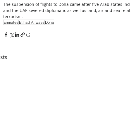
The suspension of flights to Doha came after five Arab states inc
and the UAE severed diplomatic as well as land, air and sea relat
terrorism.
Emirates
Etihad Airways
Doha
sts