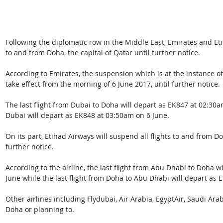
Following the diplomatic row in the Middle East, Emirates and Et
to and from Doha, the capital of Qatar until further notice.
According to Emirates, the suspension which is at the instance o
take effect from the morning of 6 June 2017, until further notice.
The last flight from Dubai to Doha will depart as EK847 at 02:30am
Dubai will depart as EK848 at 03:50am on 6 June.
On its part, Etihad Airways will suspend all flights to and from D
further notice. 
According to the airline, the last flight from Abu Dhabi to Doha wi
June while the last flight from Doha to Abu Dhabi will depart as E
Other airlines including Flydubai, Air Arabia, EgyptAir, Saudi Ara
Doha or planning to.