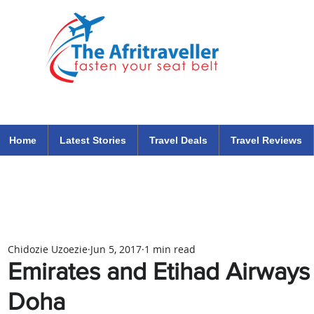
The Afritraveller Africa Airlines Air Travel Aviation News
travel tips blog
Home
Latest Stories
Travel Deals
Travel Reviews
Chidozie Uzoezie
Jun 5, 2017
1 min read
Emirates and Etihad Airways
Doha