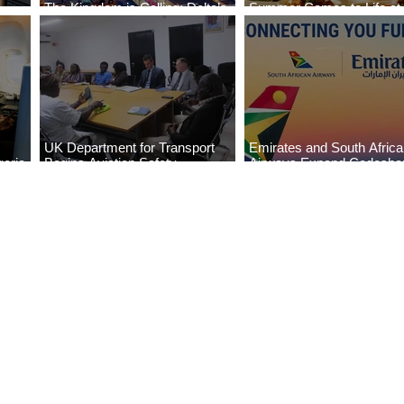
The Kingdom is Calling: Delta’s
Summer Comes to Life at
Service to Riyadh Set to Begin
Seasons Rabat at Kasr Al
UK Department for Transport
Emirates and South Afric
eria
Begins Aviation Safety
Airways Expand Codesha
es
Assessment in Lagos
Partnership