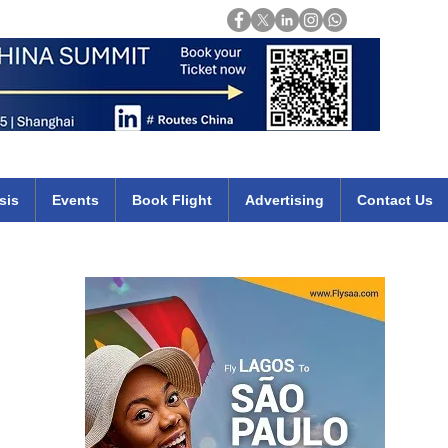
Login
mirates qatar etihad british airways klm cheap flights deals africa
sis
Events
Book Flight
Advertising
Contact Us