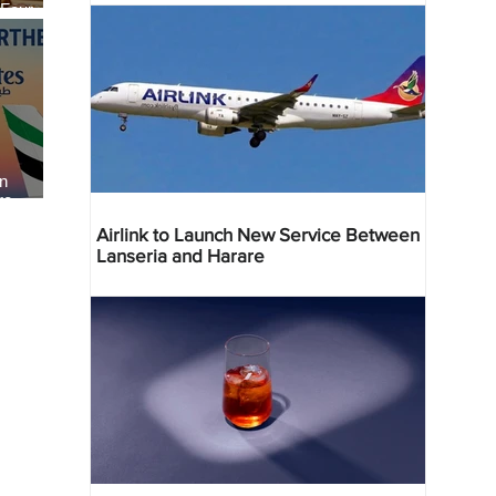
 Four
 Bahr
an
re
Airlink to Launch New Service Between
Lanseria and Harare