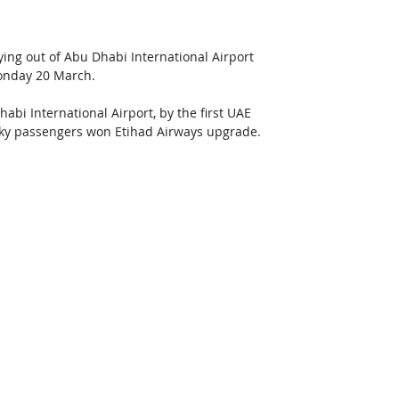
ying out of Abu Dhabi International Airport 
Monday 20 March.
bi International Airport, by the first UAE 
cky passengers won Etihad Airways upgrade. 