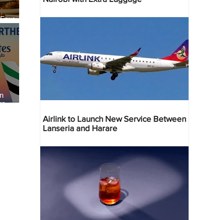
 Four
 Bahr
an
re
Airlink to Launch New Service Between
Lanseria and Harare