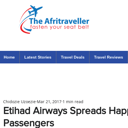
The Afritraveller Africa Airlines Air Travel Aviation News
travel tips blog
Home
Latest Stories
Travel Deals
Travel Reviews
Chidozie Uzoezie
Mar 21, 2017
1 min read
Etihad Airways Spreads Happ
Passengers