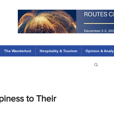
 Flights
ethiopian 737 max kenya airways arik air peace south african dana
e
The Wanderlust
Hospitality & Tourism
Opinion & Analy
iness to Their