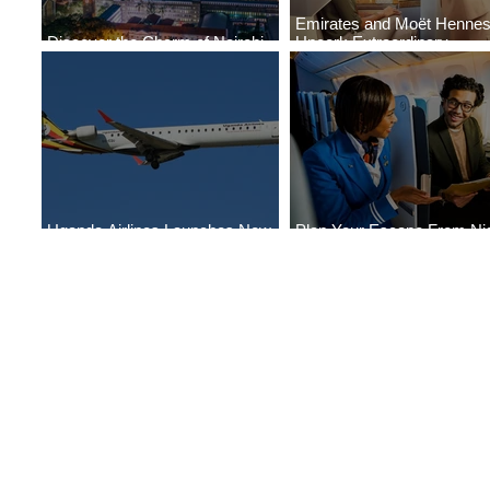
Emirates and Moët Henne
Discover the Charm of Nairobi
Uncork Extraordinary
with ASKY Airlines' Flight Deal
Experiences
Uganda Airlines Launches New
Plan Your Escape From Nig
Services to Accra and Kigali
with KLM's Discounted Far