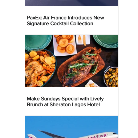
PaxEx: Air France Introduces New
Signature Cocktail Collection
Make Sundays Special with Lively
Brunch at Sheraton Lagos Hotel