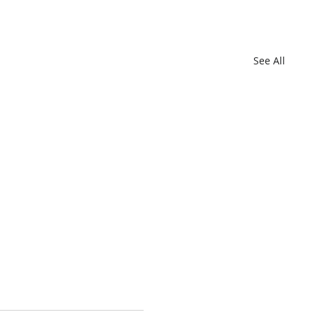
See All