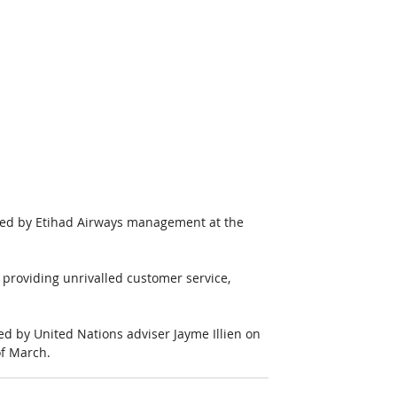
med by Etihad Airways management at the 
 providing unrivalled customer service, 
d by United Nations adviser Jayme Illien on 
of March.