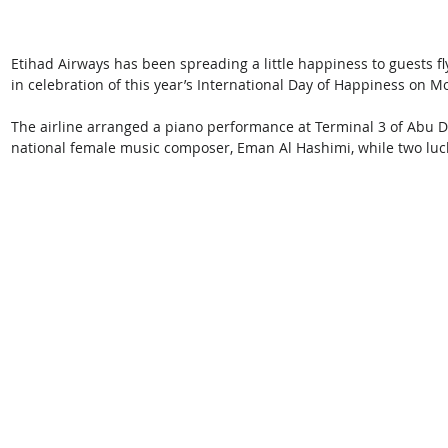
Etihad Airways has been spreading a little happiness to guests fl
in celebration of this year’s International Day of Happiness on 
The airline arranged a piano performance at Terminal 3 of Abu Dha
national female music composer, Eman Al Hashimi, while two lu