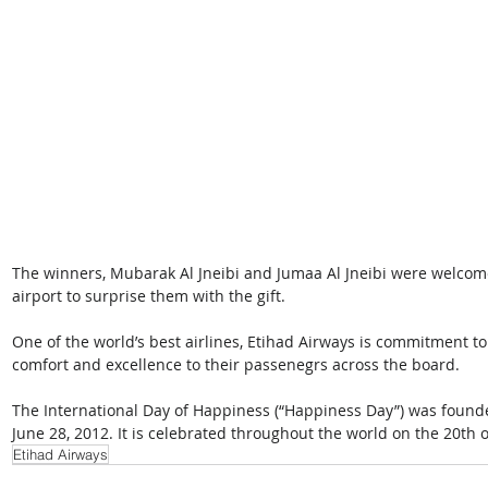
The winners, Mubarak Al Jneibi and Jumaa Al Jneibi were welco
airport to surprise them with the gift.
One of the world’s best airlines, Etihad Airways is commitment to
comfort and excellence to their passenegrs across the board.
The International Day of Happiness (“Happiness Day”) was founde
June 28, 2012. It is celebrated throughout the world on the 20th 
Etihad Airways