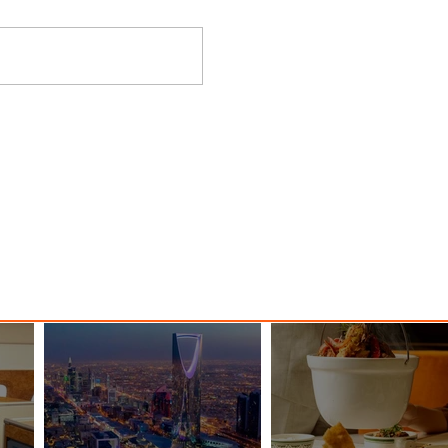
nessy
The Kingdom is Calling: Delta’s
Service to Riyadh Set to Begin