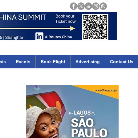
Login
mirates qatar etihad british airways klm cheap flights deals africa
sis
Events
Book Flight
Advertising
Contact Us