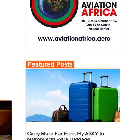
Featured Posts
Carry More For Free: Fly ASKY to
Nairobi with Extra Luggage