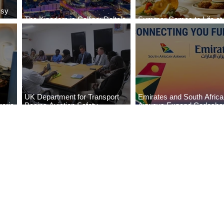
ssy
The Kingdom is Calling: Delta’s
Summer Comes to Life at
Service to Riyadh Set to Begin
Seasons Rabat at Kasr Al
UK Department for Transport
Emirates and South Afric
eria
Begins Aviation Safety
Airways Expand Codesha
es
Assessment in Lagos
Partnership