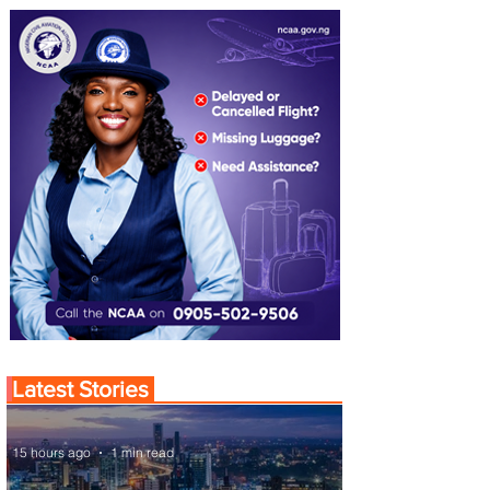
Latest Stories
15 hours ago
1 min read