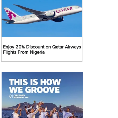
Enjoy 20% Discount on Qatar Airways
Flights From Nigeria