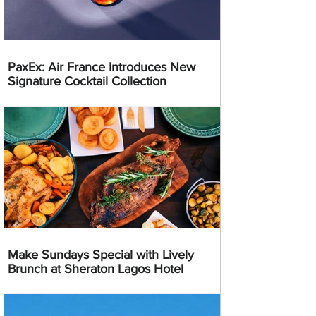
PaxEx: Air France Introduces New
Signature Cocktail Collection
Make Sundays Special with Lively
Brunch at Sheraton Lagos Hotel