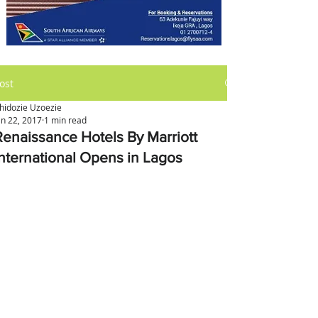
ost
hidozie Uzoezie
an 22, 2017
1 min read
Renaissance Hotels By Marriott
International Opens in Lagos