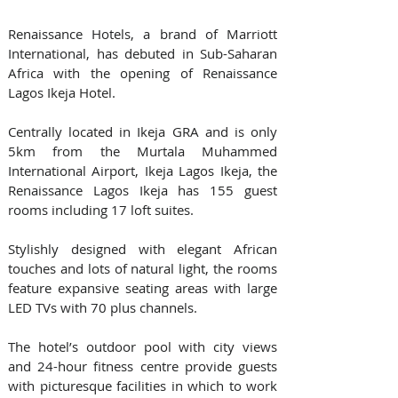
Renaissance Hotels, a brand of Marriott 
International, has debuted in Sub-Saharan 
Africa with the opening of Renaissance 
Lagos Ikeja Hotel.
Centrally located in Ikeja GRA and is only 
5km from the Murtala Muhammed 
International Airport, Ikeja Lagos Ikeja, the 
Renaissance Lagos Ikeja has 155 guest 
rooms including 17 loft suites.
Stylishly designed with elegant African 
touches and lots of natural light, the rooms 
feature expansive seating areas with large 
LED TVs with 70 plus channels. 
The hotel’s outdoor pool with city views 
and 24-hour fitness centre provide guests 
with picturesque facilities in which to work 