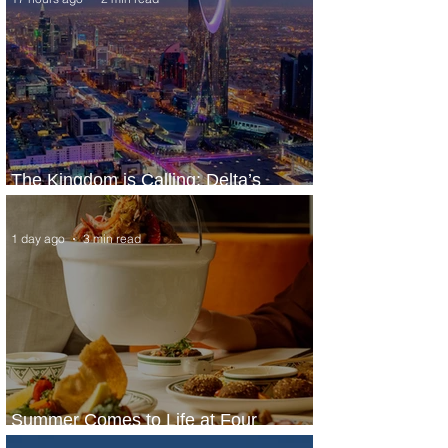
The Kingdom is Calling: Delta’s
Service to Riyadh Set to Begin
1 day ago
3 min read
Summer Comes to Life at Four
Seasons Rabat at Kasr Al Bahr