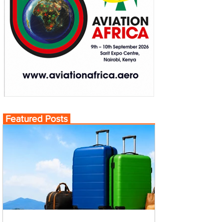
Featured Posts