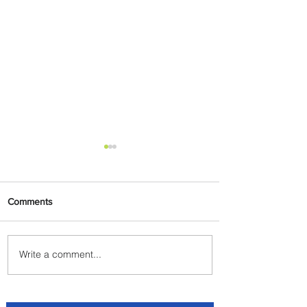
Comments
Write a comment...
Byblos Nights Residency
Returns to Four Seasons
Hotel Tunis