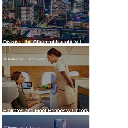
Discover the Charm of Nairobi with
ASKY Airlines' Flight Deal
16 hours ago
2 min read
Emirates and Moët Hennessy Uncork
Extraordinary Experiences
17 hours ago
2 min read