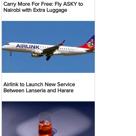
Carry More For Free: Fly ASKY to
Nairobi with Extra Luggage
Airlink to Launch New Service
Between Lanseria and Harare