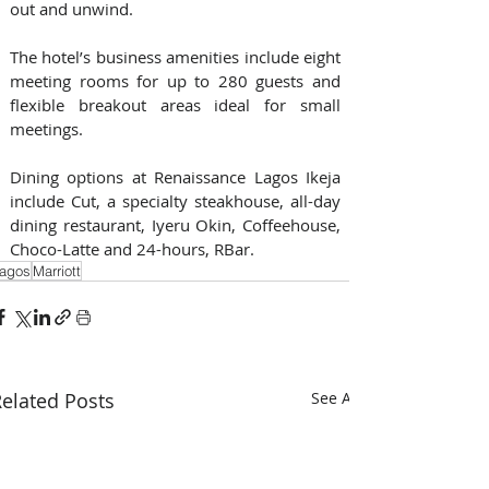
out and unwind. 
The hotel’s business amenities include eight 
meeting rooms for up to 280 guests and 
flexible breakout areas ideal for small 
meetings.
Dining options at Renaissance Lagos Ikeja 
include Cut, a specialty steakhouse, all-day 
dining restaurant, Iyeru Okin, Coffeehouse, 
Choco-Latte and 24-hours, RBar.
agos
Marriott
elated Posts
See All