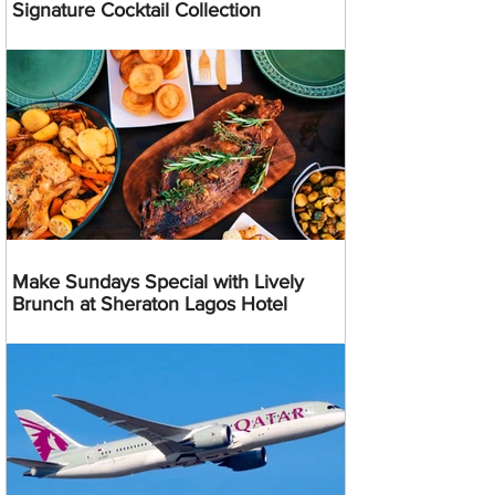
Signature Cocktail Collection
Make Sundays Special with Lively
Brunch at Sheraton Lagos Hotel