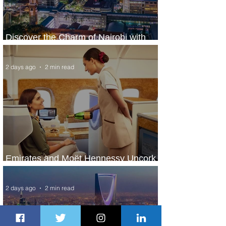
Discover the Charm of Nairobi with
ASKY Airlines' Flight Deal
2 days ago
2 min read
Emirates and Moët Hennessy Uncork
Extraordinary Experiences
2 days ago
2 min read