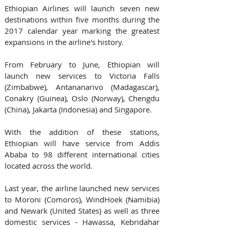
Ethiopian Airlines will launch seven new 
destinations within five months during the 
2017 calendar year marking the greatest 
expansions in the airline's history.
From February to June, Ethiopian will 
launch new services to Victoria Falls 
(Zimbabwe), Antananarivo (Madagascar), 
Conakry (Guinea), Oslo (Norway), Chengdu 
(China), Jakarta (Indonesia) and Singapore.
With the addition of these stations, 
Ethiopian will have service from Addis 
Ababa to 98 different international cities 
located across the world.
Last year, the airline launched new services 
to Moroni (Comoros), WindHoek (Namibia) 
and Newark (United States) as well as three 
domestic services - Hawassa, Kebridahar 