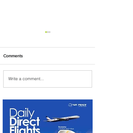
Comments
Write a comment...
Johannesburg Ranked
Among World’s Top 10 Street
Food Cities