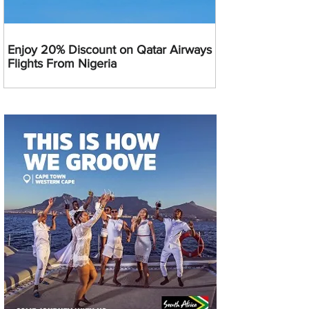
Enjoy 20% Discount on Qatar Airways
Flights From Nigeria