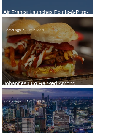
Air France Launches Pointe-à-Pitre-
Panama City Service
2 days ago
2 min read
Johannesburg Ranked Among
World’s Top 10 Street Food Cities
2 days ago
1 min read