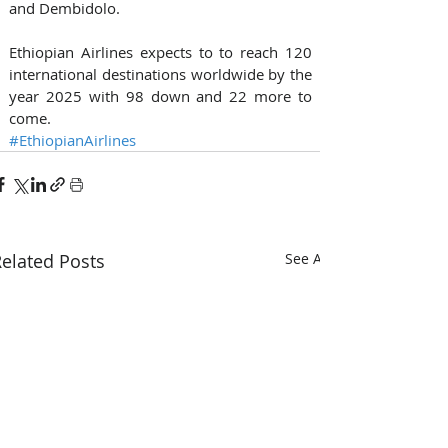
and Dembidolo.  
Ethiopian Airlines expects to to reach 120 
international destinations worldwide by the 
year 2025 with 98 down and 22 more to 
come.
#EthiopianAirlines
elated Posts
See All