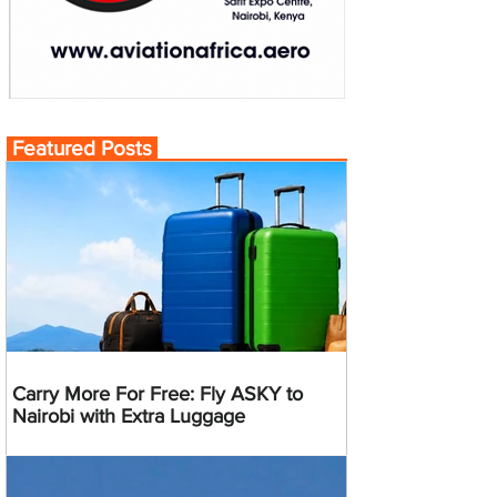
Featured Posts
Carry More For Free: Fly ASKY to
Nairobi with Extra Luggage