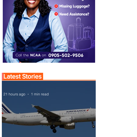
Latest Stories
21 hours ago
1 min read