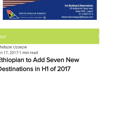
ost
hidozie Uzoezie
an 17, 2017
1 min read
Ethiopian to Add Seven New
Destinations in H1 of 2017