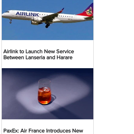
Airlink to Launch New Service
Between Lanseria and Harare
PaxEx: Air France Introduces New