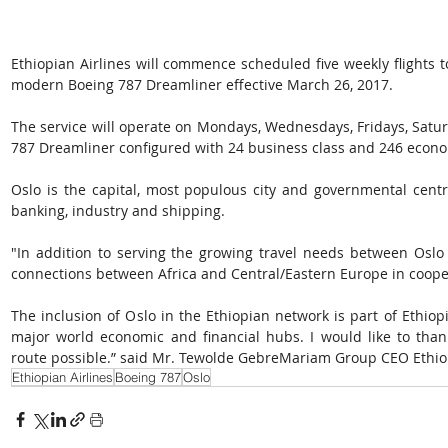
Ethiopian Airlines will commence scheduled five weekly flights t
modern Boeing 787 Dreamliner effective March 26, 2017.
The service will operate on Mondays, Wednesdays, Fridays, Satu
787 Dreamliner configured with 24 business class and 246 econo
Oslo is the capital, most populous city and governmental centr
banking, industry and shipping.
"In addition to serving the growing travel needs between Oslo an
connections between Africa and Central/Eastern Europe in cooper
The inclusion of Oslo in the Ethiopian network is part of Ethiop
major world economic and financial hubs. I would like to tha
route possible.” said Mr. Tewolde GebreMariam Group CEO Ethiop
Ethiopian Airlines
Boeing 787
Oslo