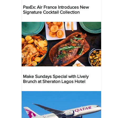
PaxEx: Air France Introduces New
Signature Cocktail Collection
Make Sundays Special with Lively
Brunch at Sheraton Lagos Hotel