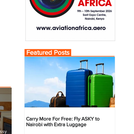
Featured Posts
Carry More For Free: Fly ASKY to
Nairobi with Extra Luggage
essy