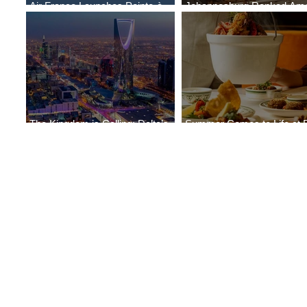
Air France Launches Pointe-à-
Johannesburg Ranked Am
Pitre-Panama City Service
World’s Top 10 Street Food 
The Kingdom is Calling: Delta’s
Summer Comes to Life at 
Service to Riyadh Set to Begin
Seasons Rabat at Kasr Al 