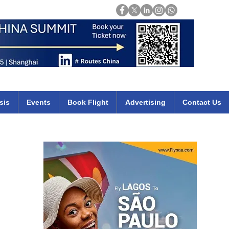
Login
mirates qatar etihad british airways klm cheap flights deals africa
sis
Events
Book Flight
Advertising
Contact Us