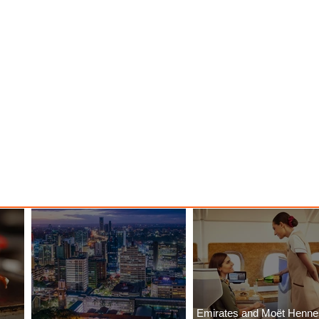
Emirates and Moët Henn