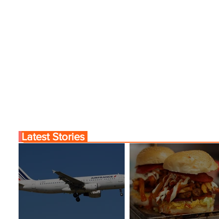
Latest Stories