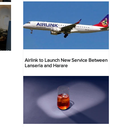
geria
res
Airlink to Launch New Service Between
Lanseria and Harare