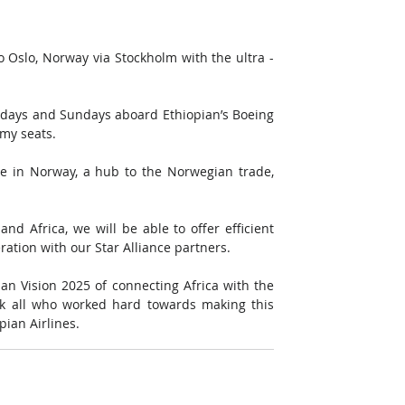
o Oslo, Norway via Stockholm with the ultra - 
rdays and Sundays aboard Ethiopian’s Boeing 
my seats.
e in Norway, a hub to the Norwegian trade, 
d Africa, we will be able to offer efficient 
ation with our Star Alliance partners.
ian Vision 2025 of connecting Africa with the 
nk all who worked hard towards making this 
ian Airlines.