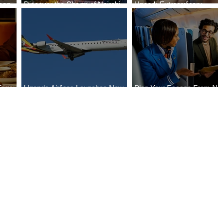
ong
Discover the Charm of Nairobi
Uncork Extraordinary
Cities
with ASKY Airlines' Flight Deal
Experiences
Four
Uganda Airlines Launches New
Plan Your Escape From Ni
Bahr
Services to Accra and Kigali
with KLM's Discounted Fa