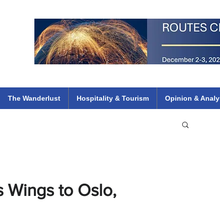
 Flights
ethiopian 737 max kenya airways arik air peace south african dana
e
The Wanderlust
Hospitality & Tourism
Opinion & Analy
s Wings to Oslo,