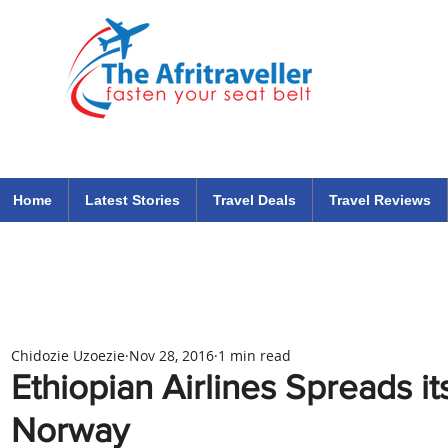
The Afritraveller Africa Airlines Air Travel Aviation News
travel tips blog
Home
Latest Stories
Travel Deals
Travel Reviews
Chidozie Uzoezie
Nov 28, 2016
1 min read
Ethiopian Airlines Spreads it
Norway