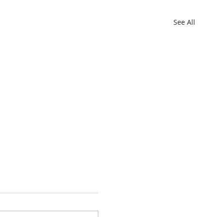
See All