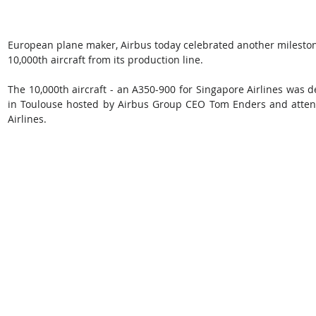
European plane maker, Airbus today celebrated another milestone 
10,000th aircraft from its production line.
The 10,000th aircraft - an A350-900 for Singapore Airlines was de
in Toulouse hosted by Airbus Group CEO Tom Enders and atten
Airlines.