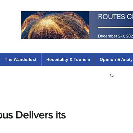
 Flights
ethiopian 737 max kenya airways arik air peace south african dana
e
The Wanderlust
Hospitality & Tourism
Opinion & Analy
us Delivers its