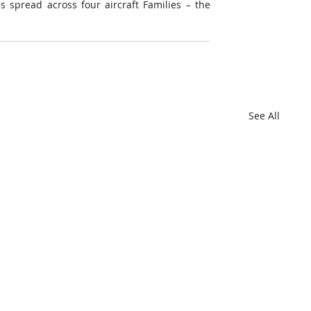
 spread across four aircraft Families – the 
See All