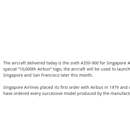
The aircraft delivered today is the sixth A350-900 for Singapore Air
special “10,000th Airbus” logo, the aircraft will be used to launc
Singapore and San Francisco later this month.
Singapore Airlines placed its first order with Airbus in 1979 and o
have ordered every successive model produced by the manufact