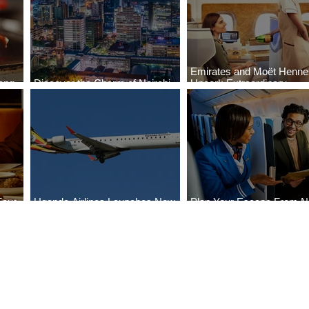
Emirates and Moët Henn
ong
Discover the Charm of Nairobi
Uncork Extraordinary
Cities
with ASKY Airlines' Flight Deal
Experiences
Four
Uganda Airlines Launches New
Plan Your Escape From Ni
Bahr
Services to Accra and Kigali
with KLM's Discounted Fa