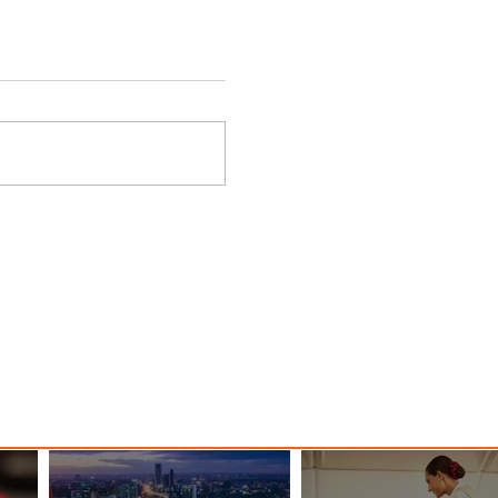
 Among
Discover the Charm of Nairobi
ood
with ASKY Airlines' Flight Deal