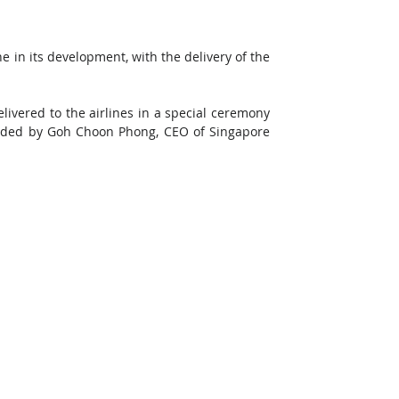
in its development, with the delivery of the 
livered to the airlines in a special ceremony 
ded by Goh Choon Phong, CEO of Singapore 