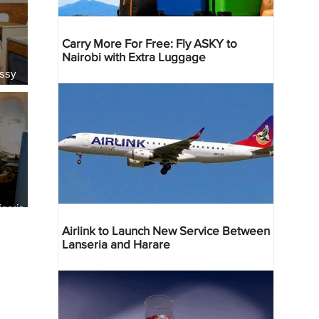
Carry More For Free: Fly ASKY to
Nairobi with Extra Luggage
essy
geria
res
Airlink to Launch New Service Between
Lanseria and Harare