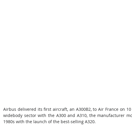
Airbus delivered its first aircraft, an A300B2, to Air France on 10
widebody sector with the A300 and A310, the manufacturer mov
1980s with the launch of the best-selling A320.