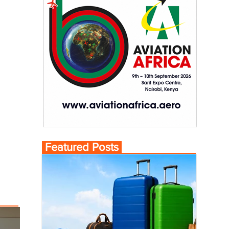
Featured Posts