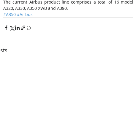
The current Airbus product line comprises a total of 16 models
A320, A330, A350 XWB and A380.
#A350
#Airbus
sts