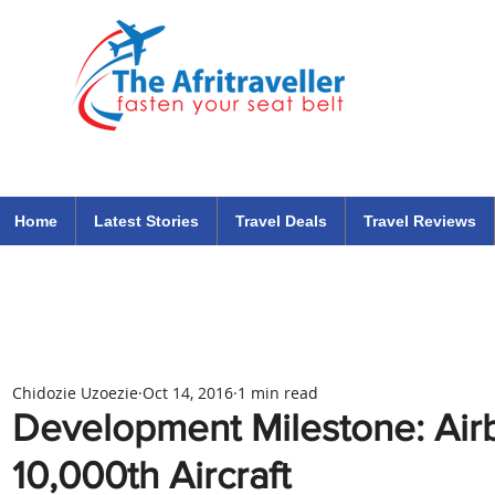
The Afritraveller Africa Airlines Air Travel Aviation News
travel tips blog
Home
Latest Stories
Travel Deals
Travel Reviews
Chidozie Uzoezie
Oct 14, 2016
1 min read
Development Milestone: Airb
10,000th Aircraft