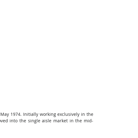
 May 1974. Initially working exclusively in the 
ed into the single aisle market in the mid-