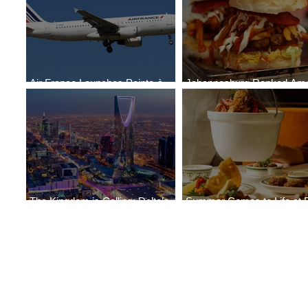
Air France Launches Pointe-à-
Johannesburg Ranked Am
Pitre-Panama City Service
World’s Top 10 Street Food 
The Kingdom is Calling: Delta’s
Summer Comes to Life at 
Service to Riyadh Set to Begin
Seasons Rabat at Kasr Al 