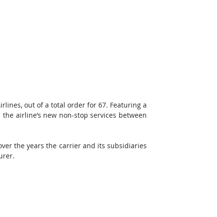
lines, out of a total order for 67. Featuring a 
h the airline’s new non-stop services between 
ver the years the carrier and its subsidiaries 
urer.