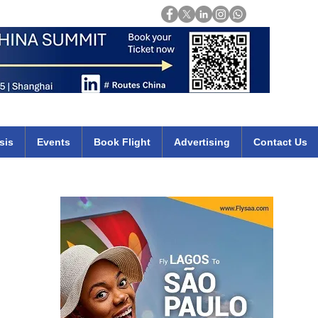
Login
mirates qatar etihad british airways klm cheap flights deals africa
sis
Events
Book Flight
Advertising
Contact Us