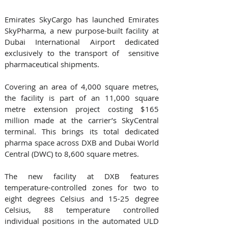
Emirates SkyCargo has launched Emirates 
SkyPharma, a new purpose-built facility at 
Dubai International Airport dedicated 
exclusively to the transport of  sensitive 
pharmaceutical shipments.
Covering an area of 4,000 square metres, 
the facility is part of an 11,000 square 
metre extension project costing $165 
million made at the carrier’s SkyCentral 
terminal. This brings its total dedicated 
pharma space across DXB and Dubai World 
Central (DWC) to 8,600 square metres.
The new facility at DXB features 
temperature-controlled zones for two to 
eight degrees Celsius and 15-25 degree 
Celsius, 88 temperature controlled 
individual positions in the automated ULD 