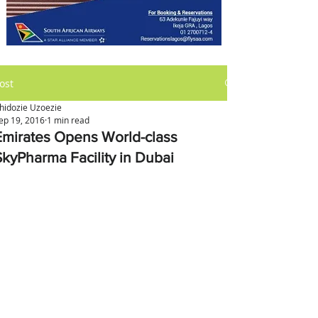
ost
hidozie Uzoezie
ep 19, 2016
1 min read
Emirates Opens World-class
SkyPharma Facility in Dubai