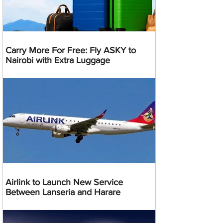
Carry More For Free: Fly ASKY to
Nairobi with Extra Luggage
Airlink to Launch New Service
Between Lanseria and Harare