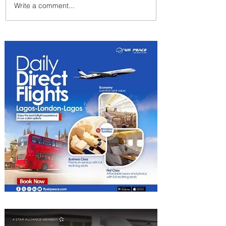
Write a comment...
Johannesburg Ranked
Among World’s Top 10 Street
Food Cities