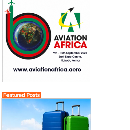
Featured Posts