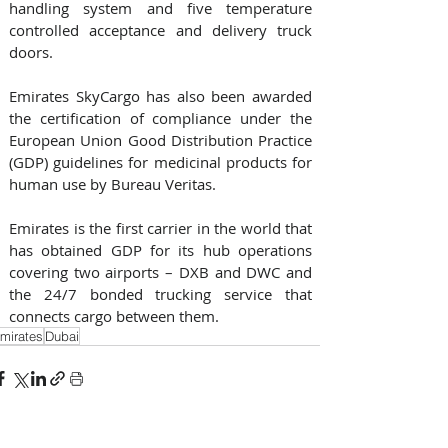
handling system and five temperature 
controlled acceptance and delivery truck 
doors.
Emirates SkyCargo has also been awarded 
the certification of compliance under the 
European Union Good Distribution Practice 
(GDP) guidelines for medicinal products for 
human use by Bureau Veritas.
Emirates is the first carrier in the world that 
has obtained GDP for its hub operations 
covering two airports – DXB and DWC and 
the 24/7 bonded trucking service that 
connects cargo between them.
mirates
Dubai