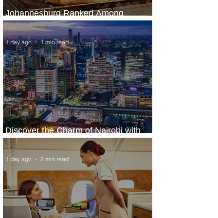
Johannesburg Ranked Among
World’s Top 10 Street Food Cities
1 day ago
1 min read
Discover the Charm of Nairobi with
ASKY Airlines' Flight Deal
1 day ago
2 min read