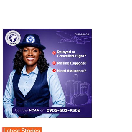
Latest Stories