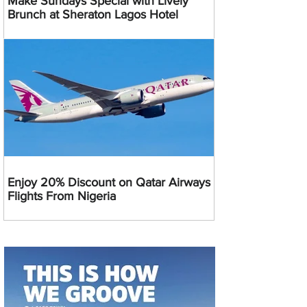
Make Sundays Special with Lively
Brunch at Sheraton Lagos Hotel
Enjoy 20% Discount on Qatar Airways
Flights From Nigeria