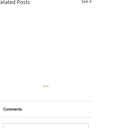
elated Posts
See All
Comments