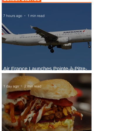
7 hours ago
1 min read
Air France Launches Pointe-à-Pitre-
Panama City Service
1 day ago
2 min read