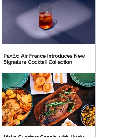
PaxEx: Air France Introduces New
Signature Cocktail Collection