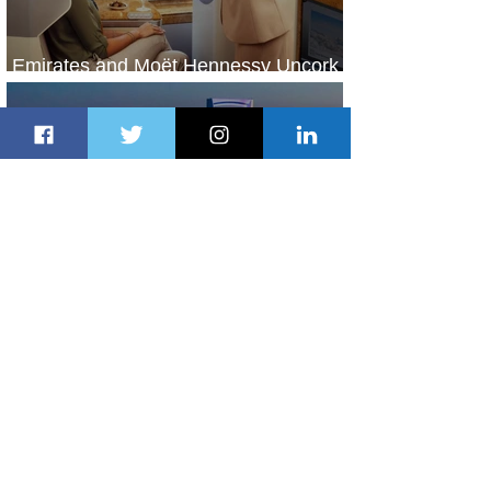
Emirates and Moët Hennessy Uncork
Extraordinary Experiences
1 day ago
2 min read
The Kingdom is Calling: Delta’s
Service to Riyadh Set to Begin
2 days ago
3 min read