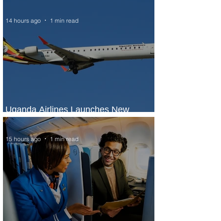
Seasons Rabat at Kasr Al Bahr
14 hours ago
1 min read
Uganda Airlines Launches New
Services to Accra and Kigali
15 hours ago
1 min read