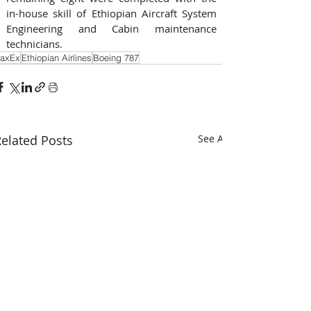
in-house skill of Ethiopian Aircraft System 
Engineering and Cabin maintenance 
technicians.
axEx
Ethiopian Airlines
Boeing 787
elated Posts
See All