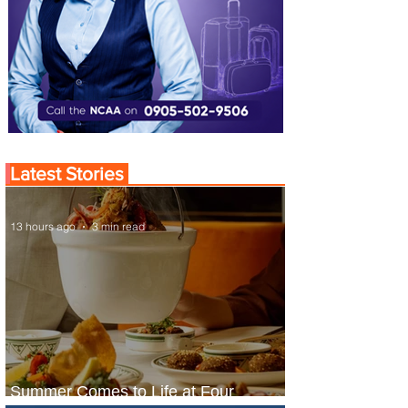
Latest Stories
13 hours ago
3 min read
Summer Comes to Life at Four