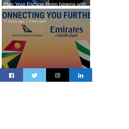
Plan Your Escape From Nigeria with
KLM's Discounted Fares
17 hours ago
2 min read
Emirates and South African Airways
Expand Codeshare Partnership
2 days ago
1 min read