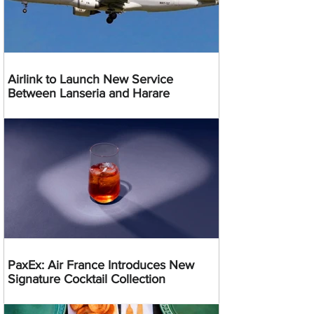
Airlink to Launch New Service
Between Lanseria and Harare
PaxEx: Air France Introduces New
Signature Cocktail Collection