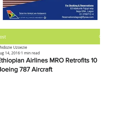
ost
hidozie Uzoezie
ug 14, 2016
1 min read
Ethiopian Airlines MRO Retrofits 10
Boeing 787 Aircraft