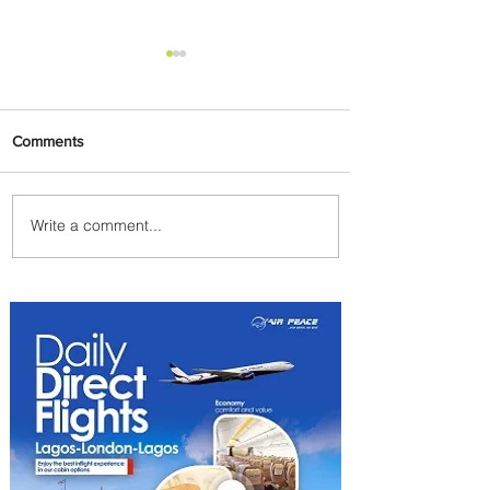
Comments
Write a comment...
Uganda Airlines Launches
New Services to Accra and
Kigali