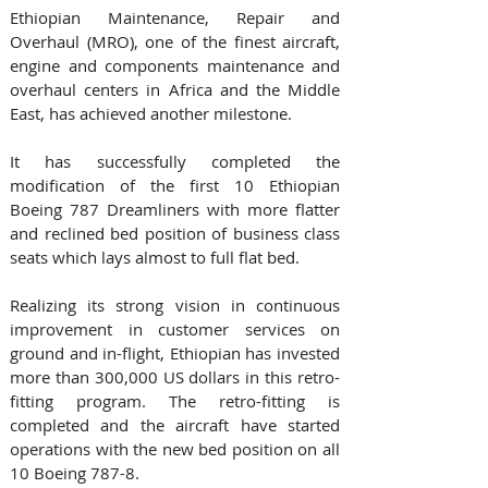
Ethiopian Maintenance, Repair and 
Overhaul (MRO), one of the finest aircraft, 
engine and components maintenance and 
overhaul centers in Africa and the Middle 
East, has achieved another milestone.  
It has successfully completed the 
modification of the first 10 Ethiopian 
Boeing 787 Dreamliners with more flatter 
and reclined bed position of business class 
seats which lays almost to full flat bed.
Realizing its strong vision in continuous 
improvement in customer services on 
ground and in-flight, Ethiopian has invested 
more than 300,000 US dollars in this retro-
fitting program. The retro-fitting is 
completed and the aircraft have started 
operations with the new bed position on all 
10 Boeing 787-8.  