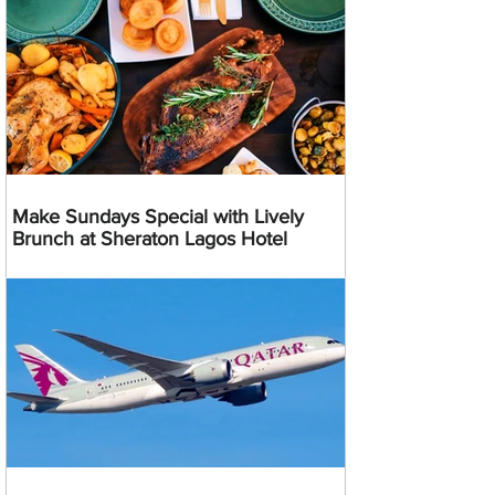
Make Sundays Special with Lively
Brunch at Sheraton Lagos Hotel