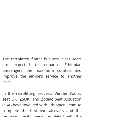
The retrofitted flatter business class seats 
are expected to enhance Ethiopian 
passengers’ the maximum comfort and 
improve the airline’s service to another 
level.
In the retrofitting process, Vender Zodiac 
seat UK (ZSUK) and Zodiac Seat Actuation 
(ZSA) have involved with Ethiopian Team to 
complete the first two aircrafts and the 
remaining eight were completed with the 