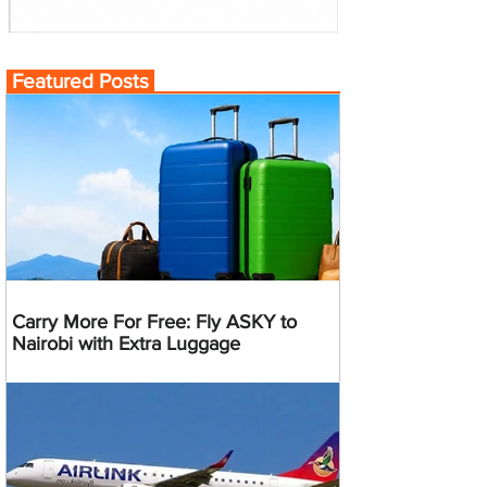
Featured Posts
Carry More For Free: Fly ASKY to
Nairobi with Extra Luggage