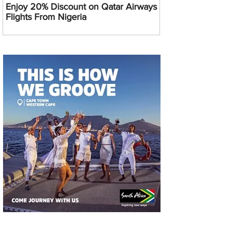
Enjoy 20% Discount on Qatar Airways
Flights From Nigeria