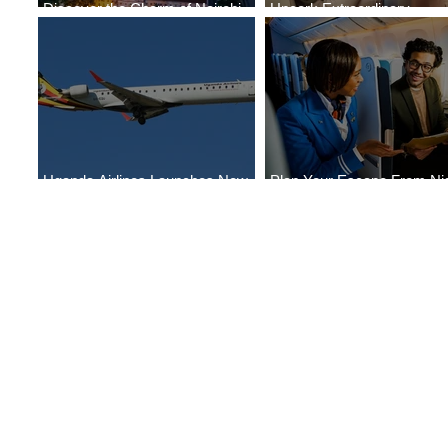
Discover the Charm of Nairobi
Uncork Extraordinary
with ASKY Airlines' Flight Deal
Experiences
Uganda Airlines Launches New
Plan Your Escape From Nig
Services to Accra and Kigali
with KLM's Discounted Far