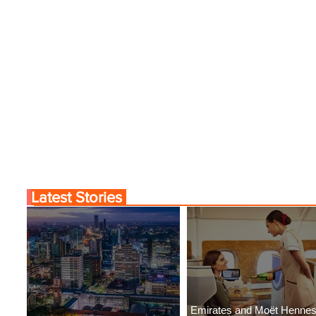
Latest Stories
Emirates and Moët Henne