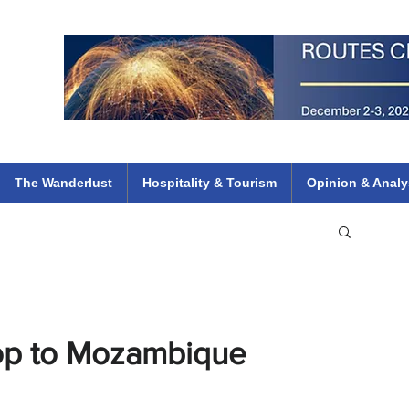
 Flights
ethiopian 737 max kenya airways arik air peace south african dana
e
The Wanderlust
Hospitality & Tourism
Opinion & Analy
top to Mozambique