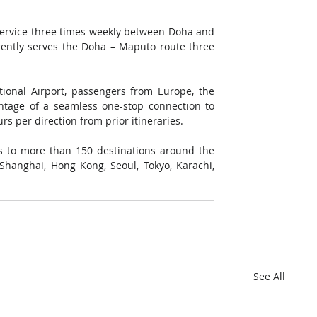
ervice three times weekly between Doha and 
ently serves the Doha – Maputo route three 
ional Airport, passengers from Europe, the 
ntage of a seamless one-stop connection to 
s per direction from prior itineraries. 
 to more than 150 destinations around the 
Shanghai, Hong Kong, Seoul, Tokyo, Karachi, 
See All