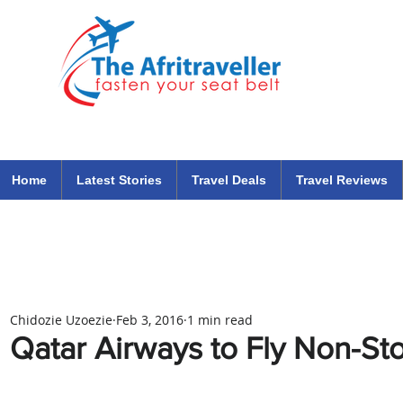
The Afritraveller Africa Airlines Air Travel Aviation News
travel tips blog
Home
Latest Stories
Travel Deals
Travel Reviews
Chidozie Uzoezie
Feb 3, 2016
1 min read
Qatar Airways to Fly Non-S