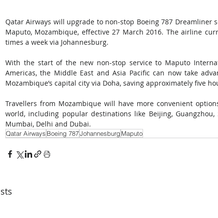
Qatar Airways will upgrade to non-stop Boeing 787 Dreamliner s
Maputo, Mozambique, effective 27 March 2016. The airline curr
times a week via Johannesburg. 
With the start of the new non-stop service to Maputo Internat
Americas, the Middle East and Asia Pacific can now take adva
Mozambique’s capital city via Doha, saving approximately five hour
Travellers from Mozambique will have more convenient options
world, including popular destinations like Beijing, Guangzhou, 
Mumbai, Delhi and Dubai.
Qatar Airways
Boeing 787
Johannesburg
Maputo
sts