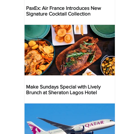
PaxEx: Air France Introduces New
Signature Cocktail Collection
Make Sundays Special with Lively
Brunch at Sheraton Lagos Hotel