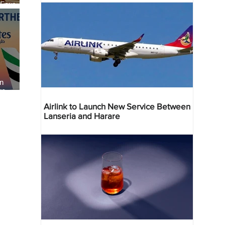
 Four
 Bahr
an
re
Airlink to Launch New Service Between
Lanseria and Harare