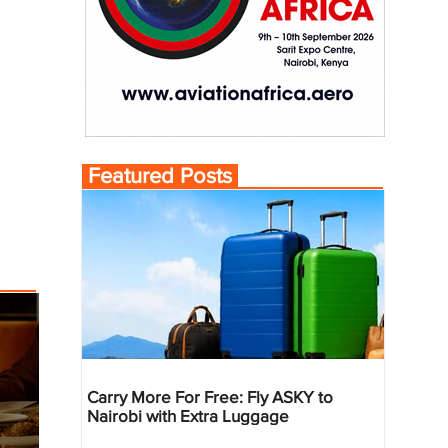
Featured Posts
Carry More For Free: Fly ASKY to
Nairobi with Extra Luggage