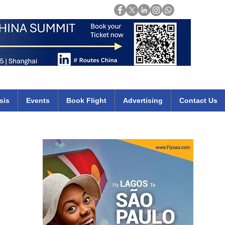
Login
mirates qatar etihad british airways klm cheap flights deals africa
sis
Events
Book Flight
Advertising
Contact Us