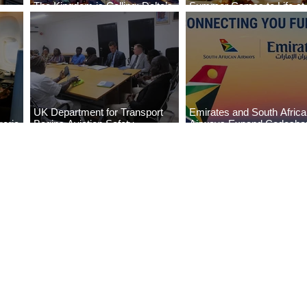
The Kingdom is Calling: Delta’s
Summer Comes to Life at
Service to Riyadh Set to Begin
Seasons Rabat at Kasr Al
UK Department for Transport
Emirates and South Afric
eria
Begins Aviation Safety
Airways Expand Codesha
es
Assessment in Lagos
Partnership