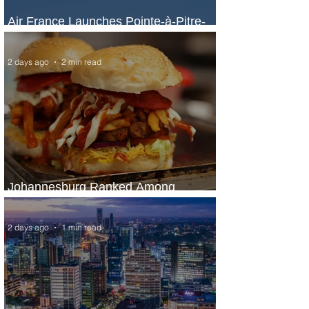
Air France Launches Pointe-à-Pitre-
Panama City Service
2 days ago
2 min read
Johannesburg Ranked Among
World’s Top 10 Street Food Cities
2 days ago
1 min read