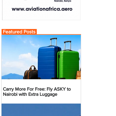
Featured Posts
Carry More For Free: Fly ASKY to
Nairobi with Extra Luggage