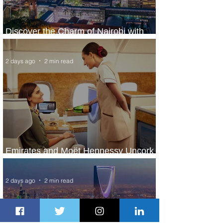
Discover the Charm of Nairobi with
ASKY Airlines' Flight Deal
2 days ago
2 min read
Emirates and Moët Hennessy Uncork
Extraordinary Experiences
2 days ago
2 min read