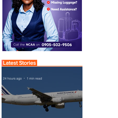
Latest Stories
24 hours ago
1 min read