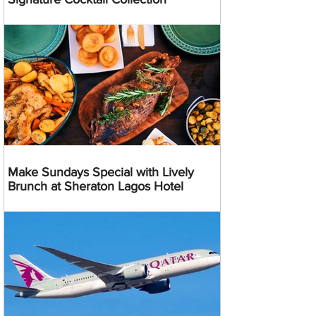
Make Sundays Special with Lively
Brunch at Sheraton Lagos Hotel