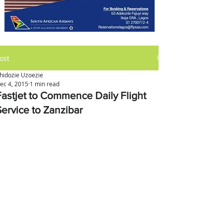
ost
hidozie Uzoezie
ec 4, 2015
1 min read
Fastjet to Commence Daily Flight
Service to Zanzibar