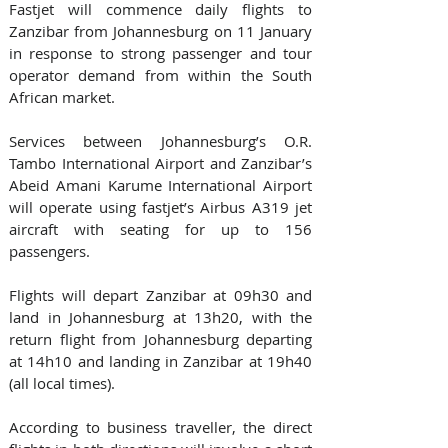
Fastjet will commence daily flights to 
Zanzibar from Johannesburg on 11 January 
in response to strong passenger and tour 
operator demand from within the South 
African market.
Services between Johannesburg’s O.R. 
Tambo International Airport and Zanzibar’s 
Abeid Amani Karume International Airport 
will operate using fastjet’s Airbus A319 jet 
aircraft with seating for up to 156 
passengers.
Flights will depart Zanzibar at 09h30 and 
land in Johannesburg at 13h20, with the 
return flight from Johannesburg departing 
at 14h10 and landing in Zanzibar at 19h40 
(all local times).
According to business traveller, the direct 