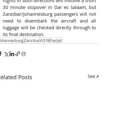
flights in both directions will involve a short 
30 minute stopover in Dar es Salaam, but 
Zanzibar/Johannesburg passengers will not 
need to disembark the aircraft and all 
luggage will be checked directly through to 
its final destination.
ohannesburg
Zanzibar
A319
Fastjet
elated Posts
See All