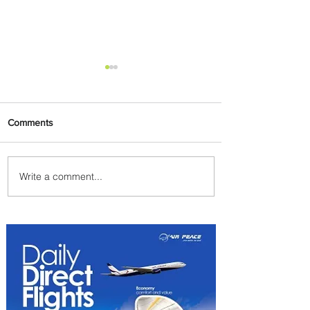
Comments
Write a comment...
Johannesburg Ranked
Among World’s Top 10 Street
Food Cities