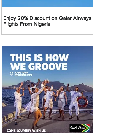
Enjoy 20% Discount on Qatar Airways
Flights From Nigeria