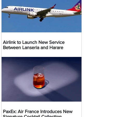
Airlink to Launch New Service
Between Lanseria and Harare
PaxEx: Air France Introduces New
Signature Cocktail Collection