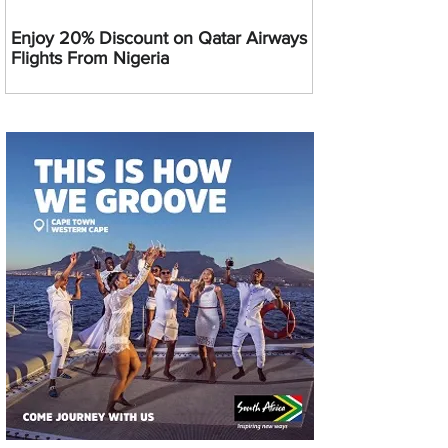
Enjoy 20% Discount on Qatar Airways
Flights From Nigeria