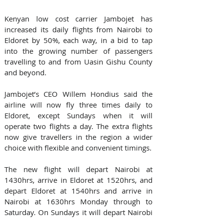
Kenyan low cost carrier Jambojet has 
increased its daily flights from Nairobi to 
Eldoret by 50%, each way, in a bid to tap 
into the growing number of passengers 
travelling to and from Uasin Gishu County 
and beyond.
Jambojet’s CEO Willem Hondius said the 
airline will now fly three times daily to 
Eldoret, except Sundays when it will 
operate two flights a day. The extra flights 
now give travellers in the region a wider 
choice with flexible and convenient timings.
The new flight will depart Nairobi at 
1430hrs, arrive in Eldoret at 1520hrs, and 
depart Eldoret at 1540hrs and arrive in 
Nairobi at 1630hrs Monday through to 
Saturday. On Sundays it will depart Nairobi 