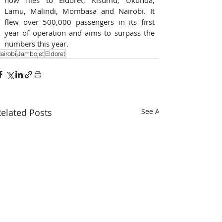
Lamu, Malindi, Mombasa and Nairobi. It 
flew over 500,000 passengers in its first 
year of operation and aims to surpass the 
numbers this year.
airobi
Jambojet
Eldoret
elated Posts
See All