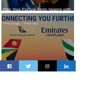
Plan Your Escape From Nigeria with
KLM's Discounted Fares
14 hours ago
2 min read
Emirates and South African Airways
Expand Codeshare Partnership
1 day ago
1 min read