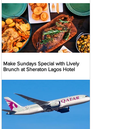
Make Sundays Special with Lively
Brunch at Sheraton Lagos Hotel