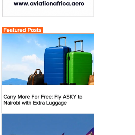
Featured Posts
Carry More For Free: Fly ASKY to
Nairobi with Extra Luggage