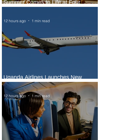
Summer Comes to Life at Four
Seasons Rabat at Kasr Al Bahr
12 hours ago
1 min read
Uganda Airlines Launches New
Services to Accra and Kigali
12 hours ago
1 min read