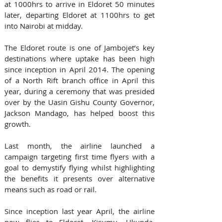
at 1000hrs to arrive in Eldoret 50 minutes 
later, departing Eldoret at 1100hrs to get 
into Nairobi at midday.
The Eldoret route is one of Jambojet’s key 
destinations where uptake has been high 
since inception in April 2014. The opening 
of a North Rift branch office in April this 
year, during a ceremony that was presided 
over by the Uasin Gishu County Governor, 
Jackson Mandago, has helped boost this 
growth.
Last month, the airline launched a 
campaign targeting first time flyers with a 
goal to demystify flying whilst highlighting 
the benefits it presents over alternative 
means such as road or rail.
Since inception last year April, the airline 
now flies to Eldoret, Kisumu, Ukunda, 