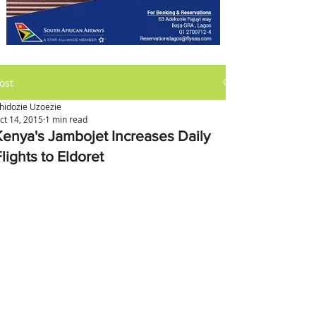
ost
hidozie Uzoezie
ct 14, 2015
1 min read
Kenya's Jambojet Increases Daily
lights to Eldoret