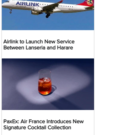
Airlink to Launch New Service
Between Lanseria and Harare
PaxEx: Air France Introduces New
Signature Cocktail Collection