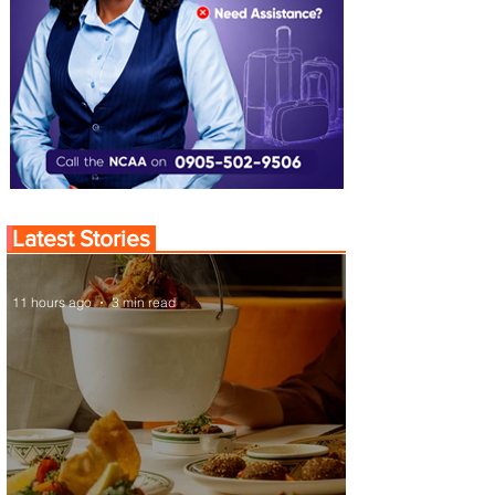
Latest Stories
11 hours ago
3 min read