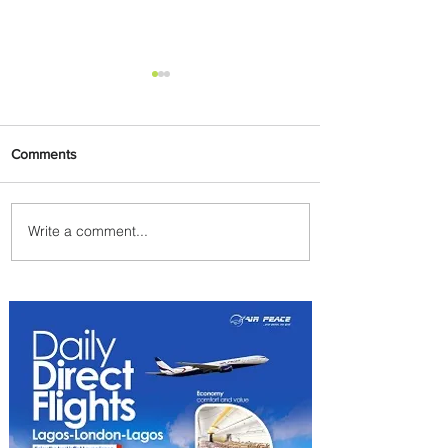
Comments
Write a comment...
Uganda Airlines Launches
New Services to Accra and
Kigali