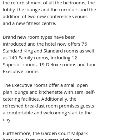
the refurbishment of all the bedrooms, the 
lobby, the lounge and the corridors and the 
addition of two new conference venues 
and a new fitness centre.  
Brand new room types have been 
introduced and the hotel now offers 76 
Standard King and Standard rooms as well 
as 140 Family rooms, including 12 
Superior rooms, 19 Deluxe rooms and four 
Executive rooms. 
The Executive rooms offer a small open 
plan lounge and kitchenette with semi self-
catering facilities. Additionally, the 
refreshed breakfast room promises guests 
a comfortable and welcoming start to the 
day. 
Furthermore, the Garden Court Milpark 
hotel now features a state of the art 