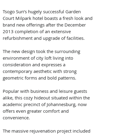
Tsogo Sun’s hugely successful Garden 
Court Milpark hotel boasts a fresh look and 
brand new offerings after the December 
2013 completion of an extensive 
refurbishment and upgrade of facilities. 
The new design took the surrounding 
environment of city loft living into 
consideration and expresses a 
contemporary aesthetic with strong 
geometric forms and bold patterns.  
Popular with business and leisure guests 
alike, this cozy hideout situated within the 
academic precinct of Johannesburg, now 
offers even greater comfort and 
convenience.
The massive rejuvenation project included 