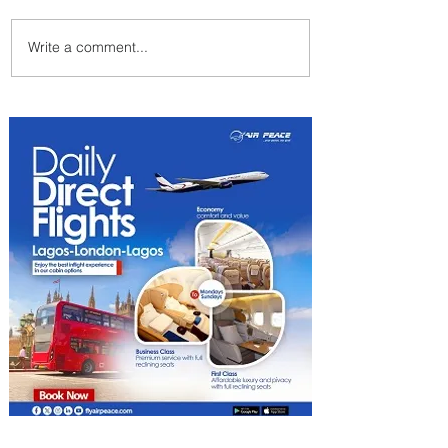
Write a comment...
Summer Comes to Life at
Four Seasons Rabat at Kasr
Al Bahr