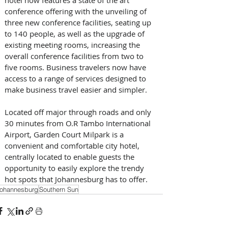
conference offering with the unveiling of 
three new conference facilities, seating up 
to 140 people, as well as the upgrade of 
existing meeting rooms, increasing the 
overall conference facilities from two to 
five rooms. Business travelers now have 
access to a range of services designed to 
make business travel easier and simpler.
Located off major through roads and only 
30 minutes from O.R Tambo International 
Airport, Garden Court Milpark is a 
convenient and comfortable city hotel, 
centrally located to enable guests the 
opportunity to easily explore the trendy 
hot spots that Johannesburg has to offer.
ohannesburg
Southern Sun