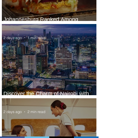
Johannesburg Ranked Among
World’s Top 10 Street Food Cities
2 days ago
1 min read
Discover the Charm of Nairobi with
ASKY Airlines' Flight Deal
2 days ago
2 min read