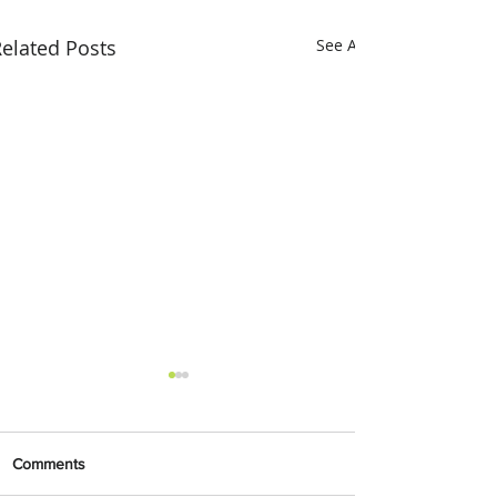
elated Posts
See All
Comments