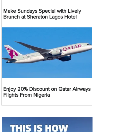
Make Sundays Special with Lively
Brunch at Sheraton Lagos Hotel
Enjoy 20% Discount on Qatar Airways
Flights From Nigeria