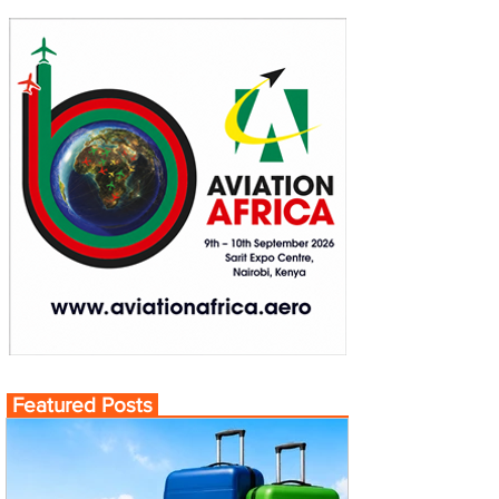
Featured Posts