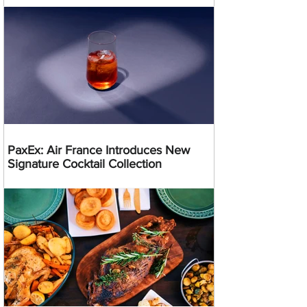
PaxEx: Air France Introduces New
Signature Cocktail Collection