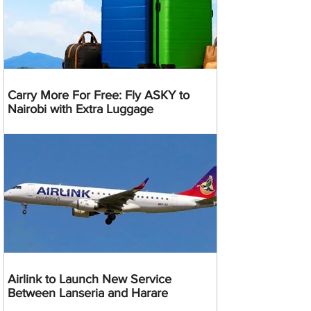
Carry More For Free: Fly ASKY to
Nairobi with Extra Luggage
Airlink to Launch New Service
Between Lanseria and Harare