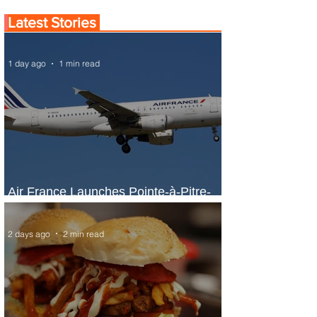
Latest Stories
1 day ago
1 min read
Air France Launches Pointe-à-Pitre-
Panama City Service
2 days ago
2 min read