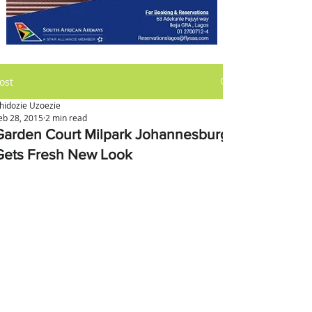
ost
hidozie Uzoezie
eb 28, 2015
2 min read
Garden Court Milpark Johannesburg
Gets Fresh New Look