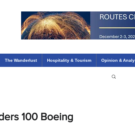
 Flights
ethiopian 737 max kenya airways arik air peace south african dana
e
The Wanderlust
Hospitality & Tourism
Opinion & Analy
ders 100 Boeing