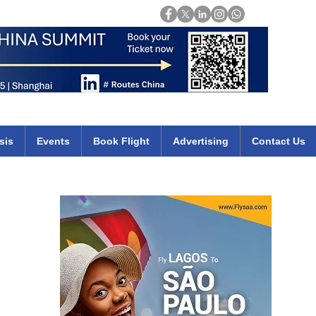
Login
mirates qatar etihad british airways klm cheap flights deals africa
sis
Events
Book Flight
Advertising
Contact Us