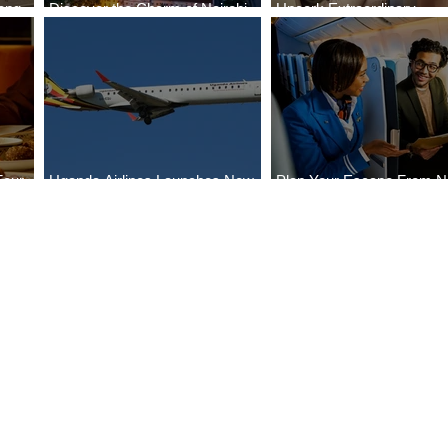
ong
Discover the Charm of Nairobi
Uncork Extraordinary
Cities
with ASKY Airlines' Flight Deal
Experiences
Four
Uganda Airlines Launches New
Plan Your Escape From Ni
Bahr
Services to Accra and Kigali
with KLM's Discounted Fa