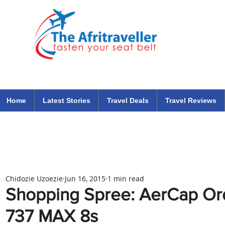
The Afritraveller Africa Airlines Air Travel Aviation News
travel tips blog
Home
Latest Stories
Travel Deals
Travel Reviews
Chidozie Uzoezie
Jun 16, 2015
1 min read
Shopping Spree: AerCap Or
737 MAX 8s