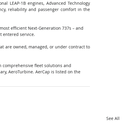
onal LEAP-1B engines, Advanced Technology 
cy, reliability and passenger comfort in the 
most efficient Next-Generation 737s – and 
t entered service. 
that are owned, managed, or under contract to 
h comprehensive fleet solutions and 
ary, AeroTurbine. AerCap is listed on the 
See All