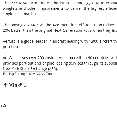
The 737 MAX incorporates the latest technology CFM Internati
winglets and other improvements to deliver the highest efficien
single-aisle market. 
The Boeing 737 MAX will be 14% more fuel-efficient than today's 
20% better than the original Next-Generation 737s when they firs
AerCap is a global leader in aircraft leasing with 1,800 aircraft 
purchase. 
AerCap serves over 200 customers in more than 90 countries wit
provides part-out and engine leasing services through its subsidi
New York Stock Exchange (AER).
Boeing
Boeing 737 MAX
AerCap
sts