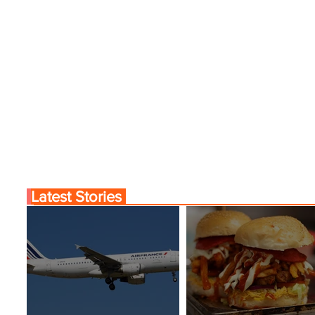
nama City Service
World’s Top 10 Street F
Cities
Latest Stories