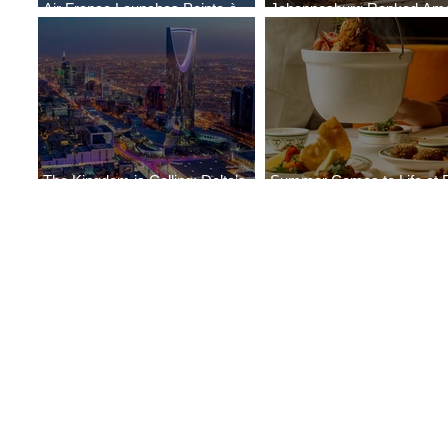
Air France Launches Pointe-à-
Johannesburg Ranked Am
Pitre-Panama City Service
World’s Top 10 Street Food 
The Kingdom is Calling: Delta’s
Summer Comes to Life at 
Service to Riyadh Set to Begin
Seasons Rabat at Kasr Al 