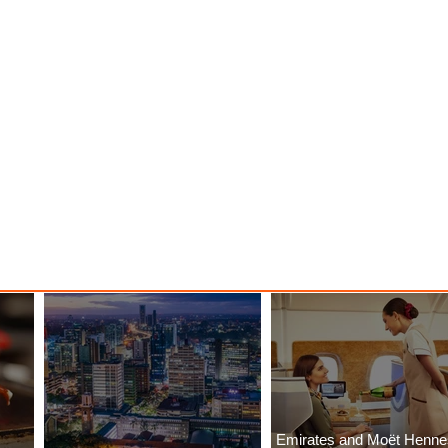
ood
with ASKY Airlines' Flight Deal
Emirates and Moët Henn