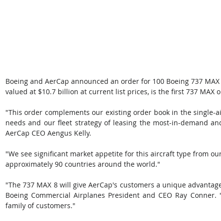
Boeing and AerCap announced an order for 100 Boeing 737 MAX 8s
valued at $10.7 billion at current list prices, is the first 737 MAX 
"This order complements our existing order book in the single-ai
needs and our fleet strategy of leasing the most-in-demand and
AerCap CEO Aengus Kelly. 
"We see significant market appetite for this aircraft type from 
approximately 90 countries around the world." 
"The 737 MAX 8 will give AerCap's customers a unique advantage i
Boeing Commercial Airplanes President and CEO Ray Conner. "
family of customers." 