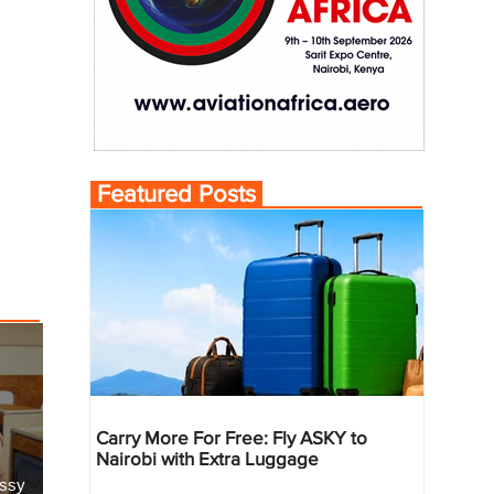
Featured Posts
Carry More For Free: Fly ASKY to
Nairobi with Extra Luggage
essy