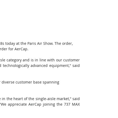
 today at the Paris Air Show. The order, 
order for AerCap. 
sle category and is in line with our customer 
 technologically advanced equipment," said 
our diverse customer base spanning 
n the heart of the single-aisle market," said 
We appreciate AerCap joining the 737 MAX 