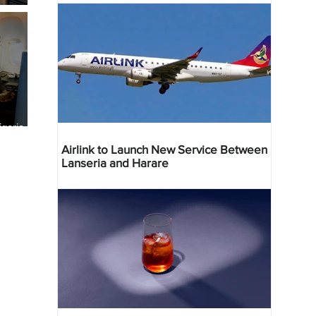
geria
res
Airlink to Launch New Service Between
Lanseria and Harare