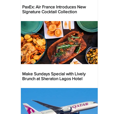
PaxEx: Air France Introduces New
Signature Cocktail Collection
Make Sundays Special with Lively
Brunch at Sheraton Lagos Hotel