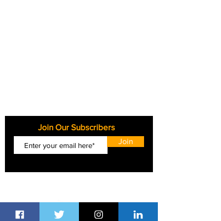
Join Our Subscribers
Join