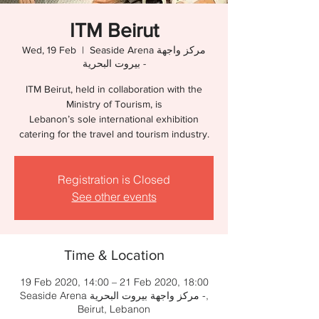
ITM Beirut
Wed, 19 Feb
  |  
Seaside Arena مركز واجهة
بيروت البحرية -
ITM Beirut, held in collaboration with the
Ministry of Tourism, is
Lebanon’s sole international exhibition
catering for the travel and tourism industry.
Registration is Closed
See other events
Time & Location
19 Feb 2020, 14:00 – 21 Feb 2020, 18:00
Seaside Arena مركز واجهة بيروت البحرية -,
Beirut, Lebanon