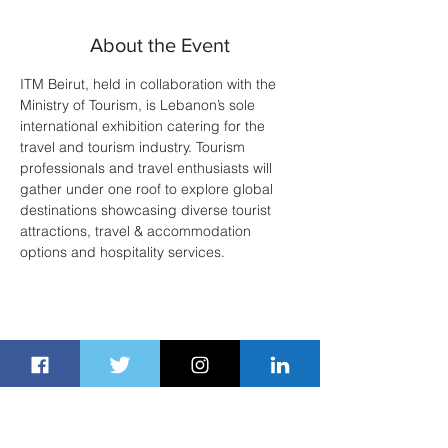
About the Event
ITM Beirut, held in collaboration with the 
Ministry of Tourism, is Lebanon’s sole 
international exhibition catering for the 
travel and tourism industry. Tourism 
professionals and travel enthusiasts will 
gather under one roof to explore global 
destinations showcasing diverse tourist 
attractions, travel & accommodation 
options and hospitality services. 
Share This Event