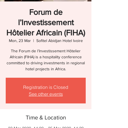
Forum de
l’Investissement
Hôtelier Africain (FIHA)
Mon, 23 Mar
  |  
Sofitel Abidjan Hotel Ivoire
The Forum de l’Investissement Hôtelier
Africain (FIHA) is a hospitality conference
committed to driving investments in regional
hotel projects in Africa.
Registration is Closed
See other events
Time & Location