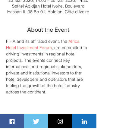
23 Mar 2020, 14:00 – 25 Mar 2020, 14:20
Sofitel Abidjan Hotel Ivoire, Boulevard
Hassan II, 08 Bp 01, Abidjan, Côte d'Ivoire
About the Event
FIHA and its affiliated event, the 
Africa 
Hotel Investment Forum
, are committed to 
driving investments in regional hotel 
projects. The events connect key 
international and regional stakeholders, 
private and institutional investors to the 
hotel developers and operators that are 
fueling the growth of the hotel industry 
across the continent. 
Share This Event