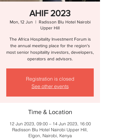
AHIF 2023
Mon, 12 Jun
  |  
Radisson Blu Hotel Nairobi
Upper Hill
The Africa Hospitality Investment Forum is
the annual meeting place for the region's
most senior hospitality investors, developers,
operators and advisors.
Registration is closed
See other events
Time & Location
12 Jun 2023, 09:00 – 14 Jun 2023, 16:00
Radisson Blu Hotel Nairobi Upper Hill,
Elgon, Nairobi, Kenya