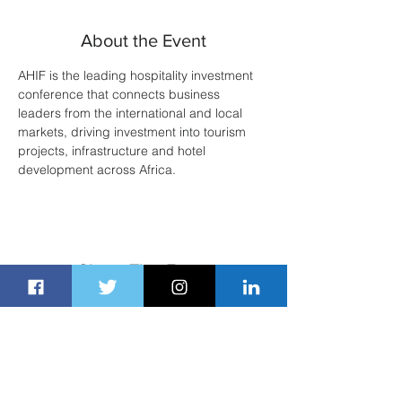
About the Event
AHIF is the leading hospitality investment 
conference that connects business 
leaders from the international and local 
markets, driving investment into tourism 
projects, infrastructure and hotel 
development across Africa.
Share This Event